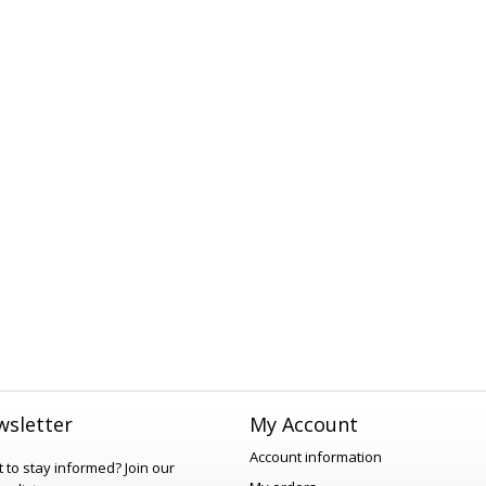
sletter
My Account
Account information
 to stay informed?
Join our