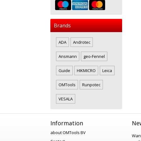
Brands
ADA
Androtec
Ansmann
geo-Fennel
Guide
HIKMICRO
Leica
OMTools
Runpotec
VESALA
Information
New
about OMTools BV
Want