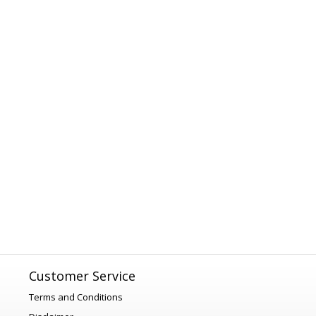
Customer Service
Terms and Conditions