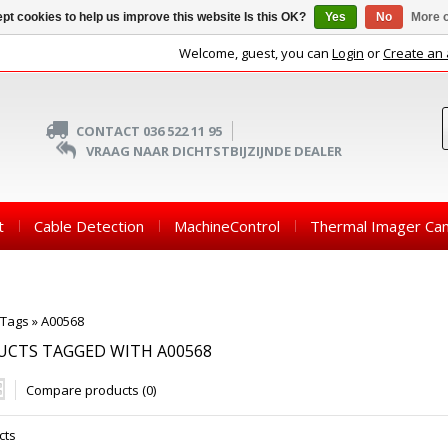
pt cookies to help us improve this website Is this OK?
Yes
No
More o
Welcome, guest, you can
Login
or
Create an
CONTACT 036 522 11 95
VRAAG NAAR DICHTSTBIJZIJNDE DEALER
t
Cable Detection
MachineControl
Thermal Imager Ca
Tags
»
A00568
UCTS TAGGED WITH A00568
Compare products (0)
cts