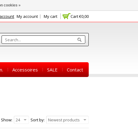
n cookies »
 account
My account
My cart
Cart
€0,00
m.
Accessoires
SALE
Contact
Show:
24
Sort by:
Newest products