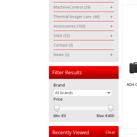
MachineControl
(29)
Thermal Imager cam.
(46)
Accessoires
(163)
SALE
(32)
Contact
(0)
News
(2)
Filter Results
ADA C
Brand
Price
Min: €
0
Max: €
400
Recently Viewed
Clear