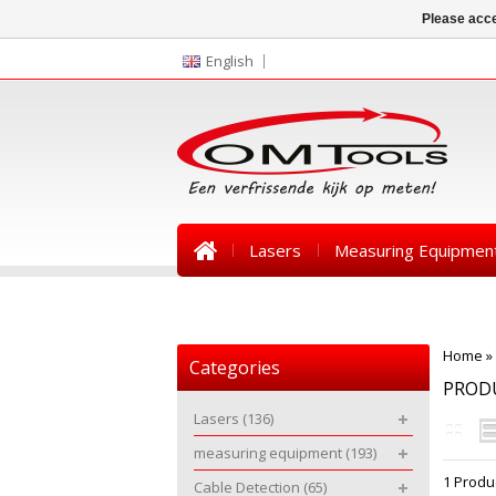
Please acce
English
Lasers
Measuring Equipmen
News
Home
»
Categories
PROD
Lasers
(136)
measuring equipment
(193)
1 Produ
Cable Detection
(65)