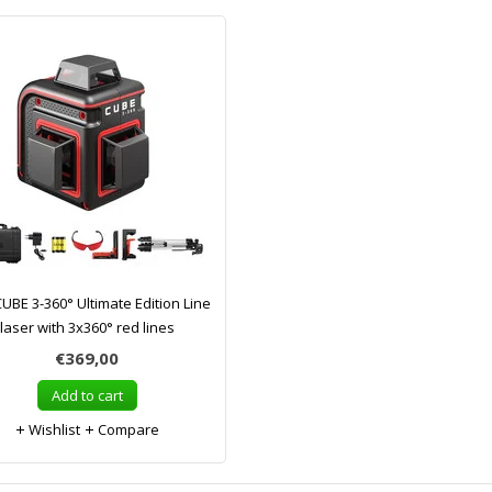
UBE 3-360° Ultimate Edition Line
laser with 3x360° red lines
€369,00
Add to cart
Wishlist
Compare