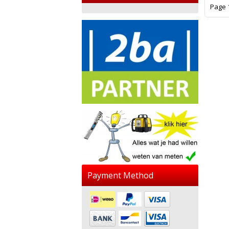
Page 1
Payment Method