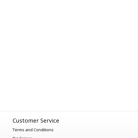
Customer Service
Terms and Conditions