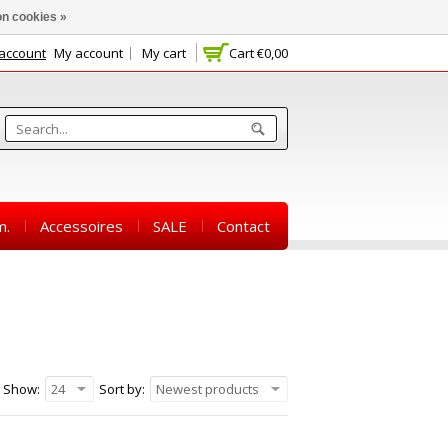
n cookies »
 account
My account
My cart
Cart
€0,00
m.
Accessoires
SALE
Contact
Show:
24
Sort by:
Newest products