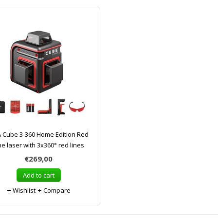
 Cube 3-360 Home Edition Red
ne laser with 3x360° red lines
€269,00
Add to cart
Wishlist
Compare