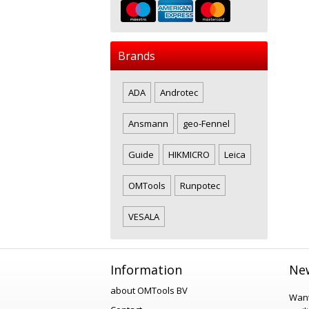
Brands
ADA
Androtec
Ansmann
geo-Fennel
Guide
HIKMICRO
Leica
OMTools
Runpotec
VESALA
Information
New
about OMTools BV
Want