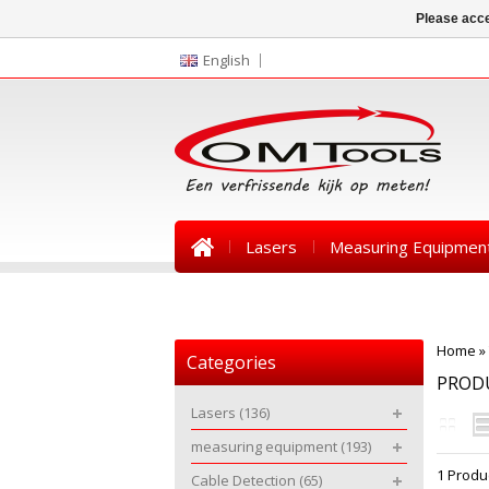
Please acce
English
Lasers
Measuring Equipmen
News
Home
»
Categories
PROD
Lasers
(136)
measuring equipment
(193)
1 Produ
Cable Detection
(65)