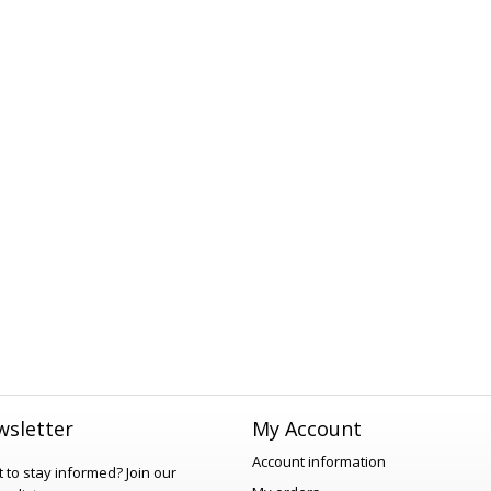
sletter
My Account
Account information
 to stay informed?
Join our