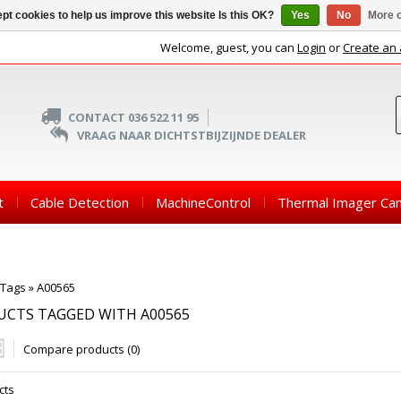
pt cookies to help us improve this website Is this OK?
Yes
No
More o
Welcome, guest, you can
Login
or
Create an
CONTACT 036 522 11 95
VRAAG NAAR DICHTSTBIJZIJNDE DEALER
t
Cable Detection
MachineControl
Thermal Imager Ca
Tags
»
A00565
UCTS TAGGED WITH A00565
Compare products (0)
cts