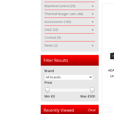
MachineControl
(29)
Thermal Imager cam.
(46)
Accessoires
(163)
SALE
(32)
Contact
(0)
News
(2)
Filter Results
ADA
Brand
Li
Price
Min: €
0
Max: €
300
Recently Viewed
Clear