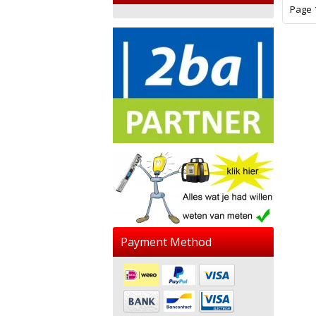
Page 1
Payment Method