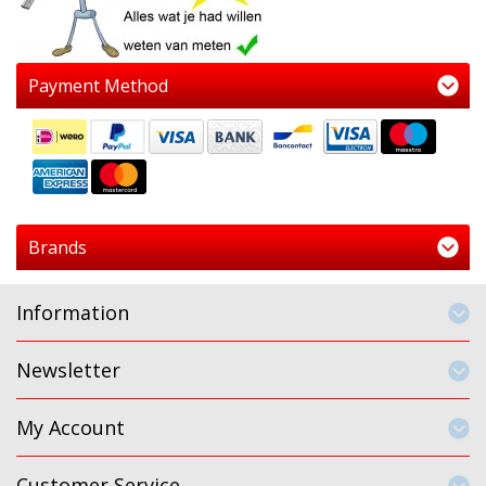
Payment Method
Brands
Information
Newsletter
My Account
Customer Service