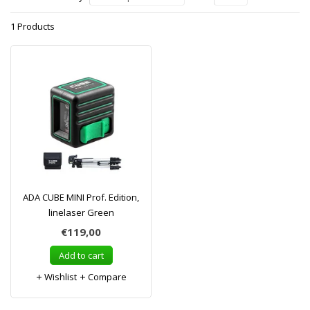
1 Products
ADA CUBE MINI Prof. Edition,
linelaser Green
€119,00
Add to cart
Wishlist
Compare