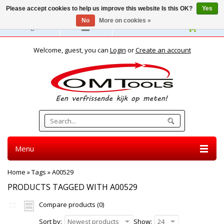
Please accept cookies to help us improve this website Is this OK?
Yes
No
More on cookies »
English
Welcome, guest, you can
Login
or
Create an account
Menu
Home
»
Tags
»
A00529
PRODUCTS TAGGED WITH A00529
Compare products (0)
Sort by:
Newest products
Show:
24