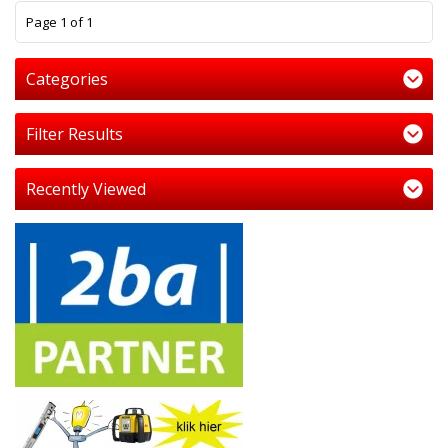
1
Page 1 of 1
Categories
Filter Results
Recently Viewed