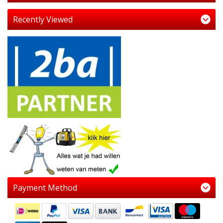
Recently Viewed
Payment Method