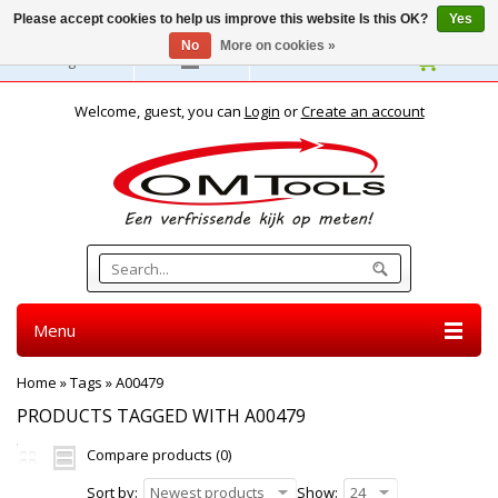
Please accept cookies to help us improve this website Is this OK?
Yes
No
More on cookies »
English
Welcome, guest, you can
Login
or
Create an account
Menu
Home
»
Tags
»
A00479
PRODUCTS TAGGED WITH A00479
Compare products (0)
Sort by:
Newest products
Show:
24