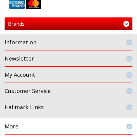
Brands
Information
Newsletter
My Account
Customer Service
Hallmark Links
More