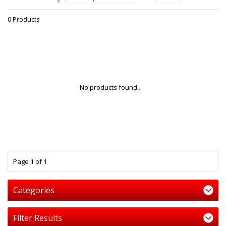
0 Products
No products found...
1
Page 1 of 1
Categories
Filter Results