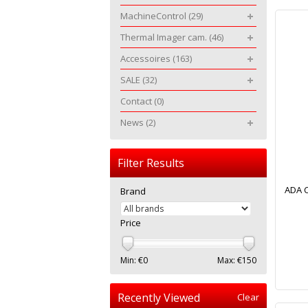
MachineControl
(29)
Thermal Imager cam.
(46)
Accessoires
(163)
SALE
(32)
Contact
(0)
News
(2)
Filter Results
ADA 
Brand
Price
Min: €
0
Max: €
150
Recently Viewed
Clear