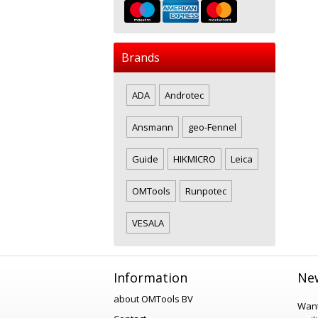
Brands
ADA
Androtec
Ansmann
geo-Fennel
Guide
HIKMICRO
Leica
OMTools
Runpotec
VESALA
Information
New
about OMTools BV
Want