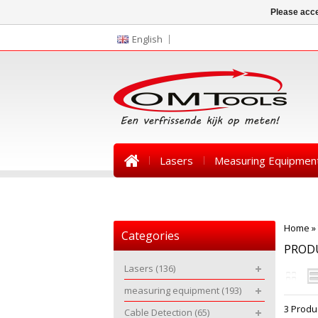
Please acce
English
Lasers
Measuring Equipmen
News
Home
»
Categories
PROD
Lasers
(136)
measuring equipment
(193)
3 Produ
Cable Detection
(65)