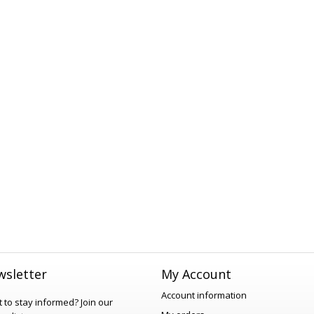
sletter
My Account
Account information
 to stay informed?
Join our