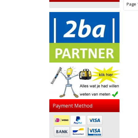
Page 1
Payment Method