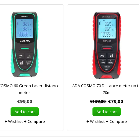
COSMO 60 Green Laser distance
ADA COSMO 70 Distance meter up t
meter
70m
€99,00
€139,00
€79,00
Add to cart
Add to cart
Wishlist
Compare
Wishlist
Compare