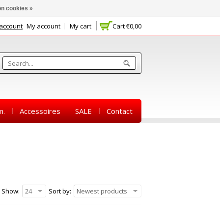
n cookies »
 account
My account
My cart
Cart
€0,00
m.
Accessoires
SALE
Contact
Show:
24
Sort by:
Newest products