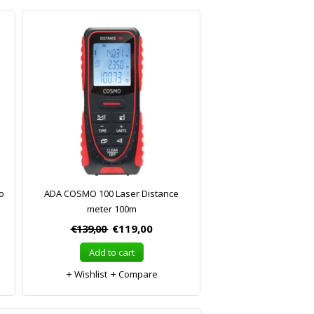
o
ADA COSMO 100 Laser Distance
meter 100m
€139,00
€119,00
Add to cart
Wishlist
Compare