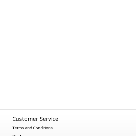
Customer Service
Terms and Conditions