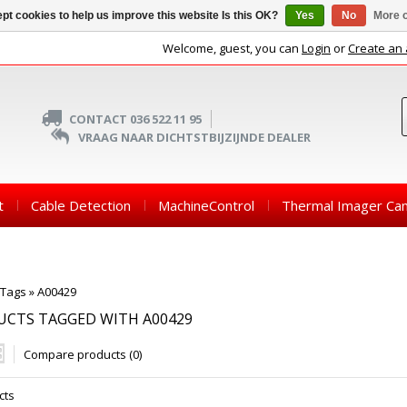
pt cookies to help us improve this website Is this OK?
Yes
No
More o
Welcome, guest, you can
Login
or
Create an
CONTACT 036 522 11 95
VRAAG NAAR DICHTSTBIJZIJNDE DEALER
t
Cable Detection
MachineControl
Thermal Imager Ca
Tags
»
A00429
UCTS TAGGED WITH A00429
Compare products (0)
cts