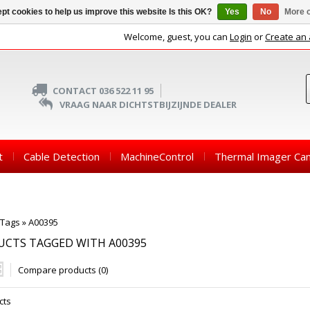
pt cookies to help us improve this website Is this OK?
Yes
No
More o
Welcome, guest, you can
Login
or
Create an
CONTACT 036 522 11 95
VRAAG NAAR DICHTSTBIJZIJNDE DEALER
t
Cable Detection
MachineControl
Thermal Imager Ca
Tags
»
A00395
UCTS TAGGED WITH A00395
Compare products (0)
cts