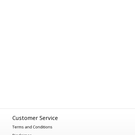
Customer Service
Terms and Conditions