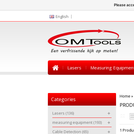
Please acce
English
Lasers
Measuring Equipmen
News
Home
»
Categories
PROD
Lasers
(136)
measuring equipment
(193)
1 Produ
Cable Detection
(65)