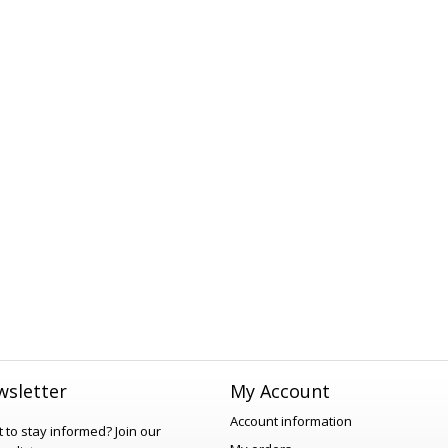
sletter
My Account
Account information
 to stay informed?
Join our