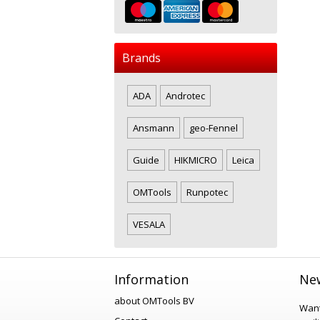
Brands
ADA
Androtec
Ansmann
geo-Fennel
Guide
HIKMICRO
Leica
OMTools
Runpotec
VESALA
Information
New
about OMTools BV
Want