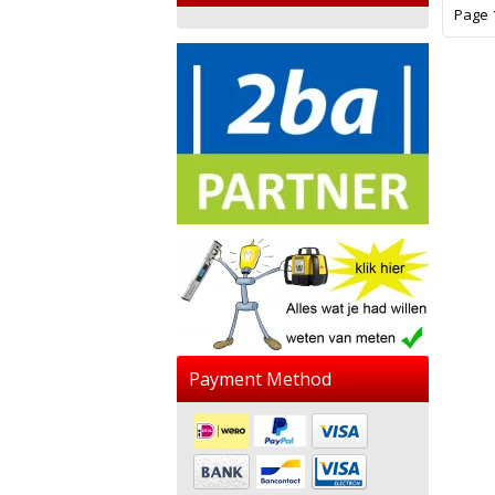
Page 1
Payment Method