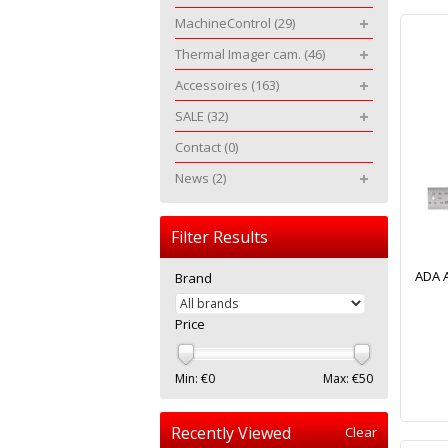
MachineControl
(29)
Thermal Imager cam.
(46)
Accessoires
(163)
SALE
(32)
Contact
(0)
News
(2)
Filter Results
ADA A
Brand
Price
Min: €
0
Max: €
50
Recently Viewed
Clear