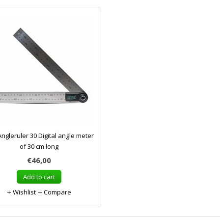
ngleruler 30 Digital angle meter
of 30 cm long
€46,00
Add to cart
Wishlist
Compare