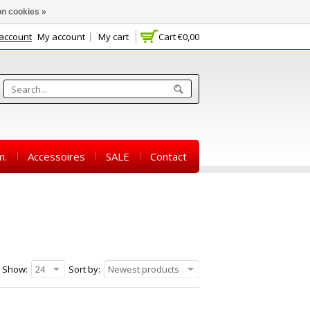
n cookies »
 account
My account
My cart
Cart
€0,00
m.
Accessoires
SALE
Contact
Show:
24
Sort by:
Newest products