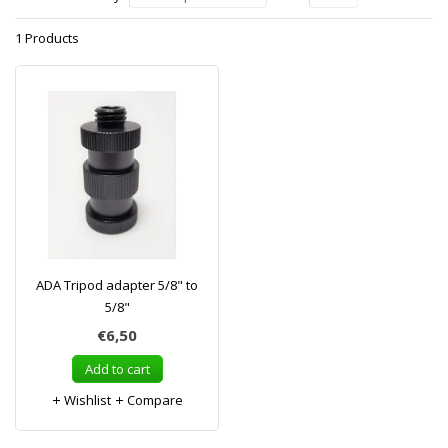
1 Products
ADA Tripod adapter 5/8" to
5/8"
€6,50
Add to cart
Wishlist
Compare