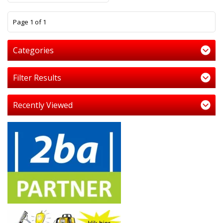
1
Page 1 of 1
Categories
Filter Results
Recently Viewed