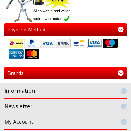
Payment Method
Brands
Information
Newsletter
My Account