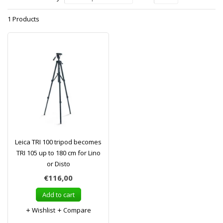
1 Products
Leica TRI 100 tripod becomes
TRI 105 up to 180 cm for Lino
or Disto
€116,00
Add to cart
Wishlist
Compare