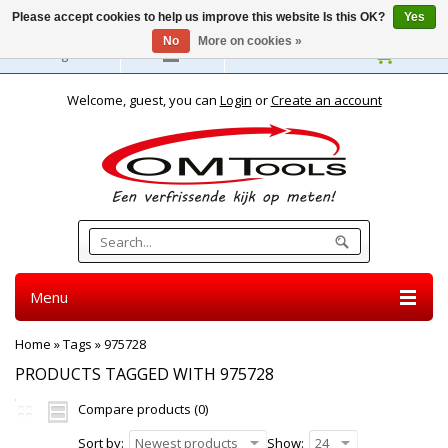
Please accept cookies to help us improve this website Is this OK?
Yes
No
More on cookies »
English
Welcome, guest, you can
Login
or
Create an account
Menu
Home
»
Tags
»
975728
PRODUCTS TAGGED WITH 975728
Compare products (0)
Sort by:
Newest products
Show:
24