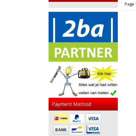
Page 1
Payment Method