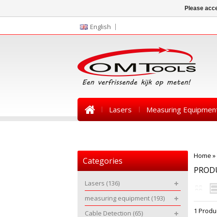
Please acce
English
Lasers
Measuring Equipmen
News
Home
»
Categories
PRODU
Lasers
(136)
measuring equipment
(193)
1 Produ
Cable Detection
(65)