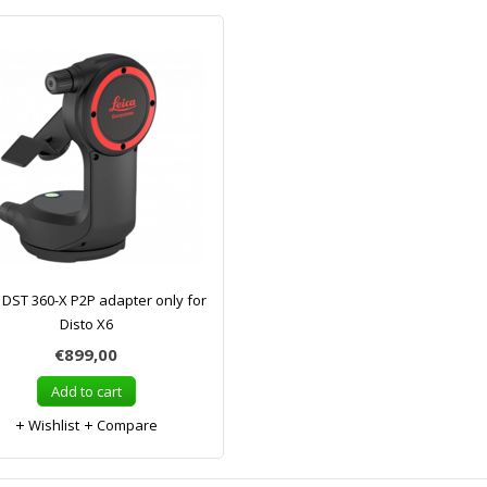
 DST 360-X P2P adapter only for
Disto X6
€899,00
Add to cart
Wishlist
Compare