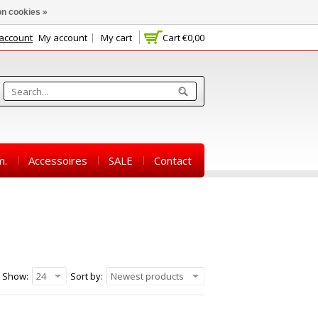
n cookies »
 account
My account
My cart
Cart
€0,00
m.
Accessoires
SALE
Contact
Show:
24
Sort by:
Newest products