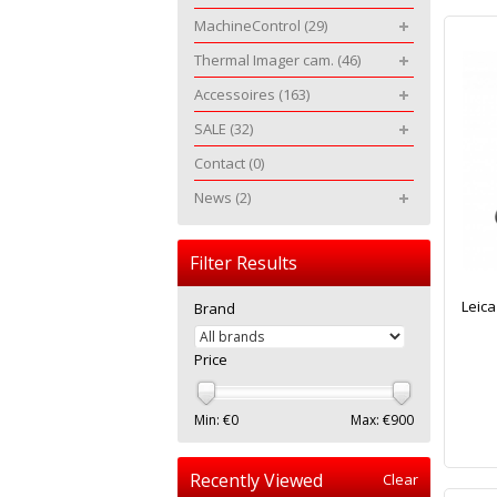
MachineControl
(29)
Thermal Imager cam.
(46)
Accessoires
(163)
SALE
(32)
Contact
(0)
News
(2)
Filter Results
Leica
Brand
Price
Min: €
0
Max: €
900
Recently Viewed
Clear