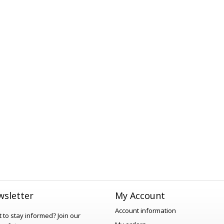
sletter
My Account
Account information
 to stay informed?
Join our