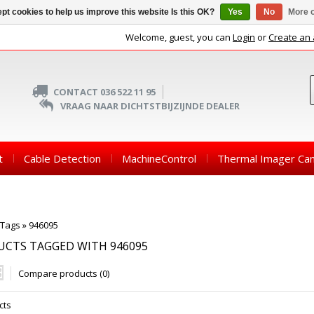
pt cookies to help us improve this website Is this OK?
Yes
No
More o
Welcome, guest, you can
Login
or
Create an
CONTACT 036 522 11 95
VRAAG NAAR DICHTSTBIJZIJNDE DEALER
t
Cable Detection
MachineControl
Thermal Imager Ca
Tags
»
946095
CTS TAGGED WITH 946095
Compare products (0)
cts