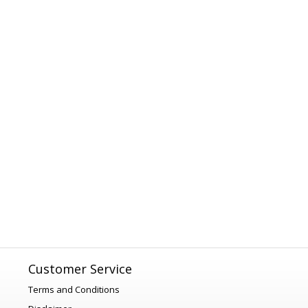
Customer Service
Terms and Conditions