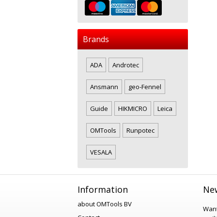
Brands
ADA
Androtec
Ansmann
geo-Fennel
Guide
HIKMICRO
Leica
OMTools
Runpotec
VESALA
Information
New
about OMTools BV
Want