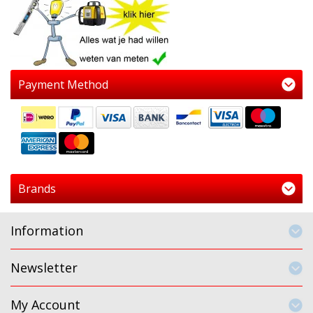
Payment Method
Brands
Information
Newsletter
My Account