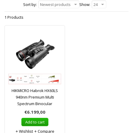
Sort by:
Newest products
Show:
24
1 Products
HIKMICRO Habrok HX60LS
940nm Premium Multi
Spectrum Binocular
€6.199,00
Add to cart
Wishlist
Compare