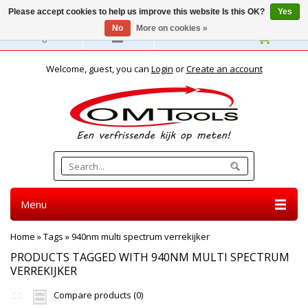
Please accept cookies to help us improve this website Is this OK?
Yes
No
More on cookies »
English
Welcome, guest, you can
Login
or
Create an account
Menu
Home
»
Tags
»
940nm multi spectrum verrekijker
PRODUCTS TAGGED WITH 940NM MULTI SPECTRUM
VERREKIJKER
Compare products (0)