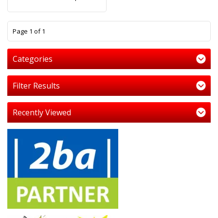
1
Page 1 of 1
Categories
Filter Results
Recently Viewed