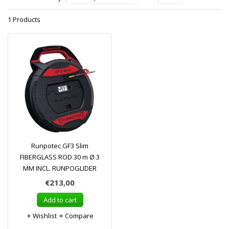
1 Products
Runpotec GF3 Slim
FIBERGLASS ROD 30 m Ø 3
MM INCL. RUNPOGLIDER
€213,00
Add to cart
Wishlist
Compare