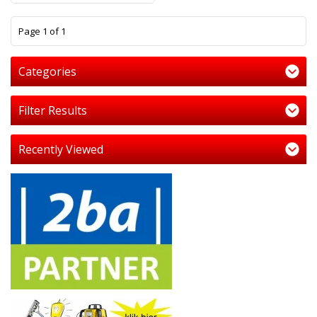
1
Page 1 of 1
Categories
Filter Results
Recently Viewed