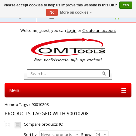
Please accept cookies to help us improve this website Is this OK?
Yes
No
More on cookies »
English
Welcome, guest, you can
Login
or
Create an account
Menu
Home
»
Tags
»
90010208
PRODUCTS TAGGED WITH 90010208
Compare products (0)
Sort by:
Newest products
Show:
24