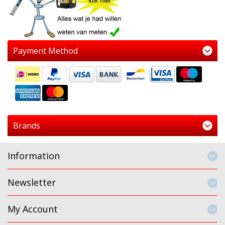
Payment Method
Brands
Information
Newsletter
My Account