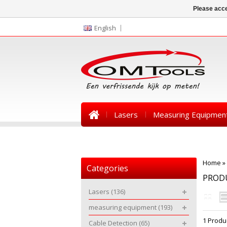
Please acce
English
Lasers
Measuring Equipmen
News
Home
»
Categories
PRODU
Lasers
(136)
measuring equipment
(193)
1 Produ
Cable Detection
(65)