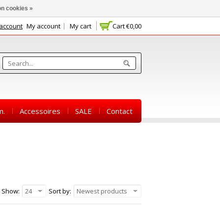
n cookies »
 account
My account
My cart
Cart
€0,00
m.
Accessoires
SALE
Contact
Show:
24
Sort by:
Newest products