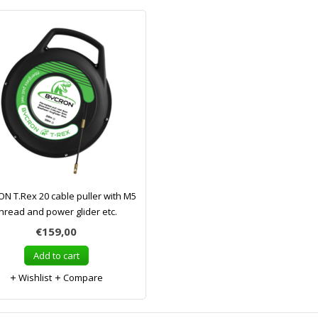
N T.Rex 20 cable puller with M5
hread and power glider etc.
€159,00
Add to cart
Wishlist
Compare