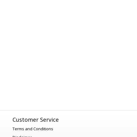
Customer Service
Terms and Conditions