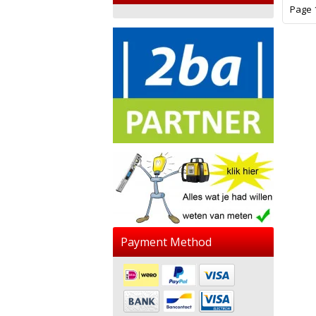
Page 1
Payment Method