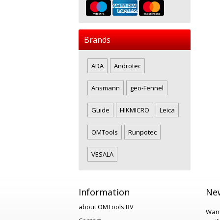
Brands
ADA
Androtec
Ansmann
geo-Fennel
Guide
HIKMICRO
Leica
OMTools
Runpotec
VESALA
Information
New
about OMTools BV
Want