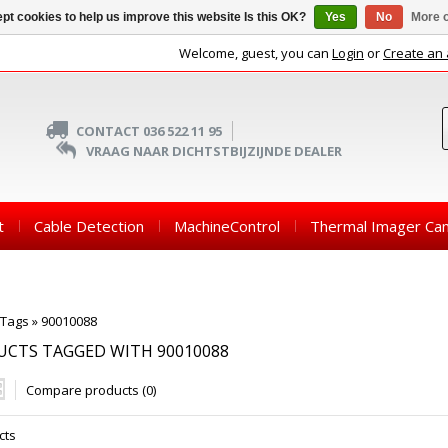
pt cookies to help us improve this website Is this OK?
Yes
No
More o
Welcome, guest, you can
Login
or
Create an
CONTACT 036 522 11 95
VRAAG NAAR DICHTSTBIJZIJNDE DEALER
t
Cable Detection
MachineControl
Thermal Imager Ca
Tags
»
90010088
CTS TAGGED WITH 90010088
Compare products (0)
cts