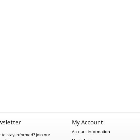
sletter
My Account
Account information
 to stay informed?
Join our