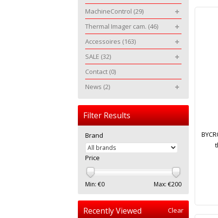
MachineControl
(29)
Thermal Imager cam.
(46)
Accessoires
(163)
SALE
(32)
Contact
(0)
News
(2)
Filter Results
BYCRO
Brand
t
Price
Min: €
0
Max: €
200
Recently Viewed
Clear