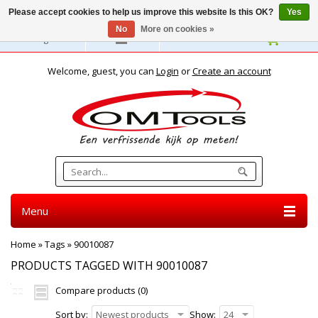
Please accept cookies to help us improve this website Is this OK?
Yes
No
More on cookies »
English
Welcome, guest, you can
Login
or
Create an account
Menu
Home
»
Tags
»
90010087
PRODUCTS TAGGED WITH 90010087
Compare products (0)
Sort by:
Newest products
Show:
24