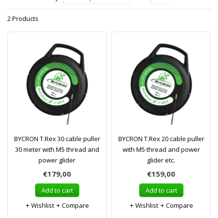
2 Products
BYCRON T.Rex 30 cable puller
BYCRON T.Rex 20 cable puller
30 meter with M5 thread and
with M5 thread and power
power glider
glider etc.
€179,00
€159,00
Add to cart
Add to cart
Wishlist
Compare
Wishlist
Compare