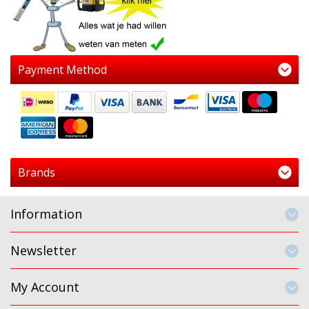
Payment Method
Brands
Information
Newsletter
My Account