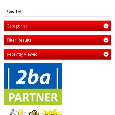
1
Page 1 of 1
Categories
Filter Results
Recently Viewed