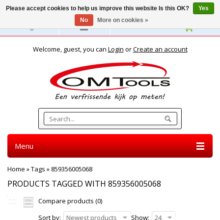
Please accept cookies to help us improve this website Is this OK?
Yes
No
More on cookies »
English
Welcome, guest, you can
Login
or
Create an account
Menu
Home
»
Tags
»
859356005068
PRODUCTS TAGGED WITH 859356005068
Compare products (0)
Sort by:
Newest products
Show:
24