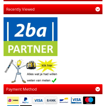
Recently Viewed
Payment Method