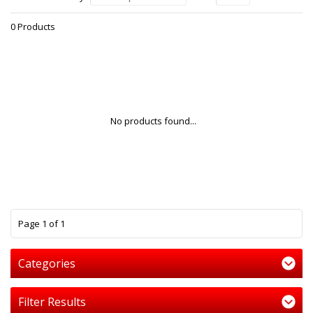
0 Products
No products found...
1
Page 1 of 1
Categories
Filter Results