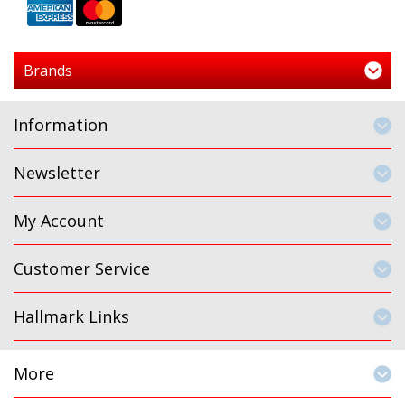
Brands
Information
Newsletter
My Account
Customer Service
Hallmark Links
More