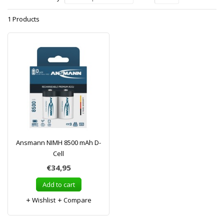
1 Products
Ansmann NIMH 8500 mAh D-
Cell
€34,95
Add to cart
Wishlist
Compare