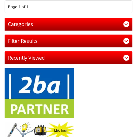
1
Page 1 of 1
Categories
Filter Results
Recently Viewed