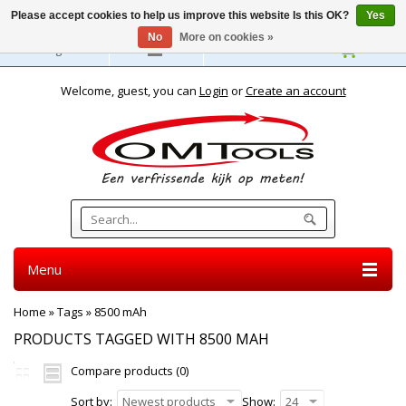
Please accept cookies to help us improve this website Is this OK?
Yes
No
More on cookies »
English
Welcome, guest, you can
Login
or
Create an account
Menu
Home
»
Tags
»
8500 mAh
PRODUCTS TAGGED WITH 8500 MAH
Compare products (0)
Sort by:
Newest products
Show:
24