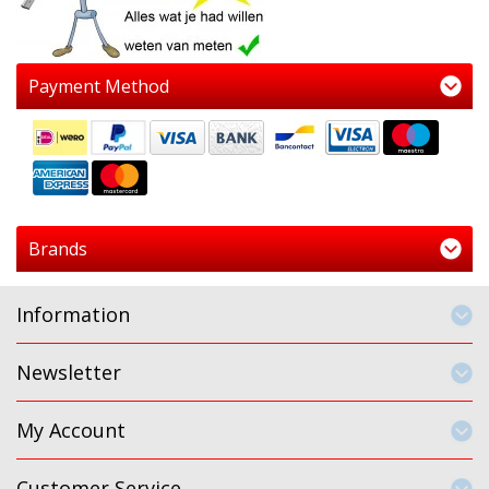
Payment Method
Brands
Information
Newsletter
My Account
Customer Service