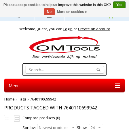
Please accept cookies to help us improve this website Is this OK?
Yes
No
More on cookies »
English
Welcome, guest, you can
Login
or
Create an account
Menu
Home
»
Tags
»
7640110699942
PRODUCTS TAGGED WITH 7640110699942
Compare products (0)
Sort by:
Newest products
Show:
24