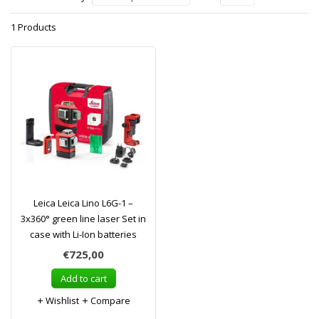
1 Products
Leica Leica Lino L6G-1 –
3x360° green line laser Set in
case with Li-Ion batteries
€725,00
Add to cart
Wishlist
Compare