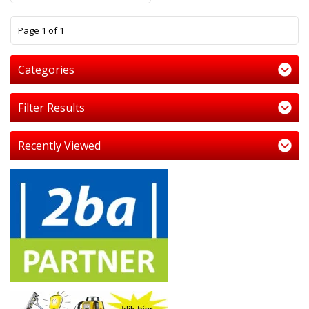
1
Page 1 of 1
Categories
Filter Results
Recently Viewed