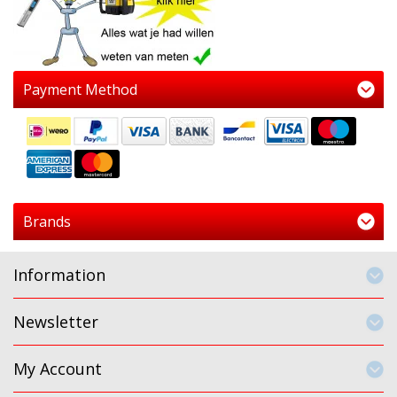
Payment Method
Brands
Information
Newsletter
My Account