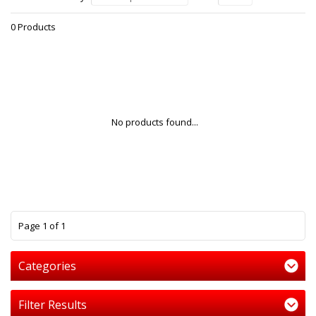
0 Products
No products found...
1
Page 1 of 1
Categories
Filter Results