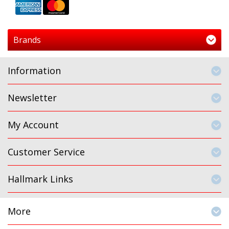
Brands
Information
Newsletter
My Account
Customer Service
Hallmark Links
More