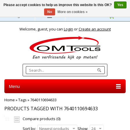
Please accept cookies to help us improve this website Is this OK?
Yes
No
More on cookies »
English
Welcome, guest, you can
Login
or
Create an account
Menu
Home
»
Tags
»
7640110694633
PRODUCTS TAGGED WITH 7640110694633
Compare products (0)
Sort by:
Newest products
Show:
24