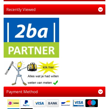
Recently Viewed
Payment Method