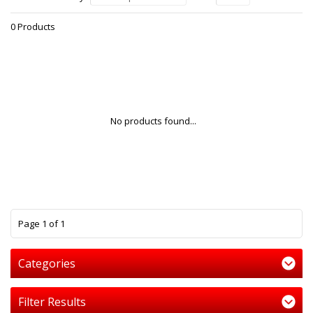
0 Products
No products found...
1
Page 1 of 1
Categories
Filter Results