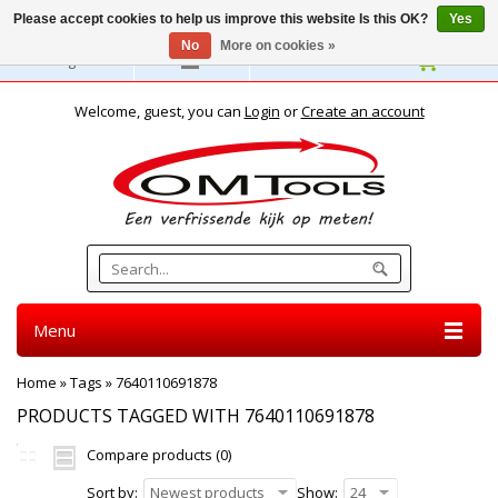
Please accept cookies to help us improve this website Is this OK?
Yes
No
More on cookies »
English
Welcome, guest, you can
Login
or
Create an account
Menu
Home
»
Tags
»
7640110691878
PRODUCTS TAGGED WITH 7640110691878
Compare products (0)
Sort by:
Newest products
Show:
24