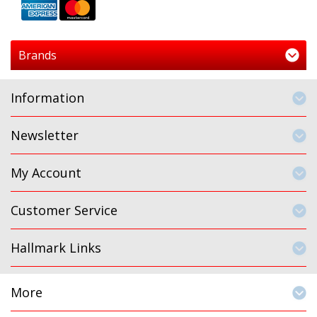
Brands
Information
Newsletter
My Account
Customer Service
Hallmark Links
More