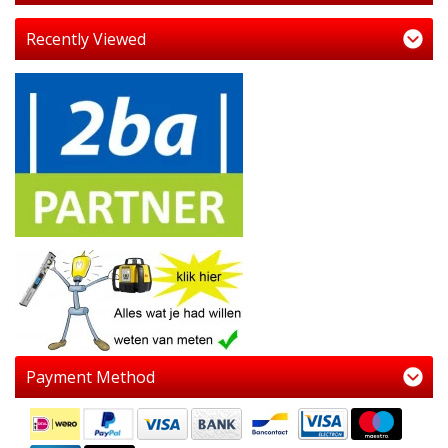
Recently Viewed
Payment Method