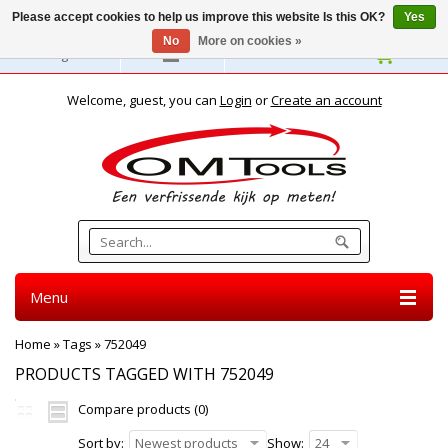
Please accept cookies to help us improve this website Is this OK?
Yes
No
More on cookies »
English
Welcome, guest, you can
Login
or
Create an account
Menu
Home
»
Tags
»
752049
PRODUCTS TAGGED WITH 752049
Compare products (0)
Sort by:
Newest products
Show:
24