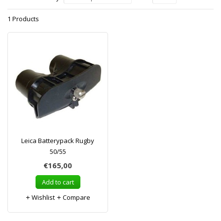
1 Products
Leica Batterypack Rugby
50/55
€165,00
Add to cart
Wishlist
Compare