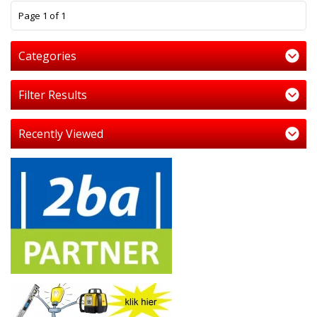
1
Page 1 of 1
Categories
Filter Results
Recently Viewed