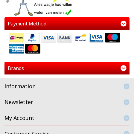
Payment Method
Brands
Information
Newsletter
My Account
Customer Service