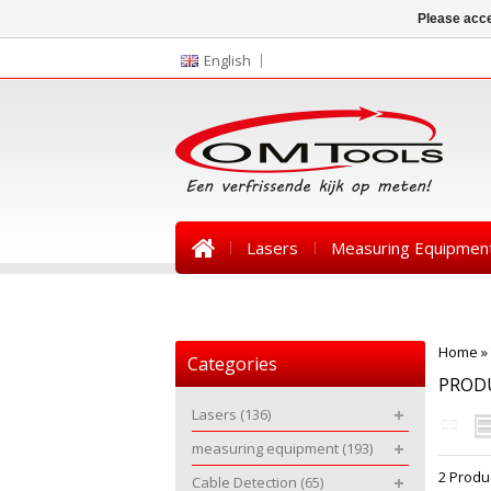
Please acce
English
Lasers
Measuring Equipmen
News
Home
»
Categories
PROD
Lasers
(136)
measuring equipment
(193)
2 Produ
Cable Detection
(65)