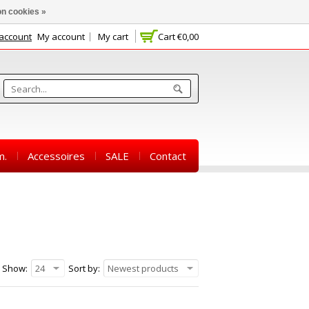
n cookies »
 account
My account
My cart
Cart
€0,00
m.
Accessoires
SALE
Contact
Show:
24
Sort by:
Newest products