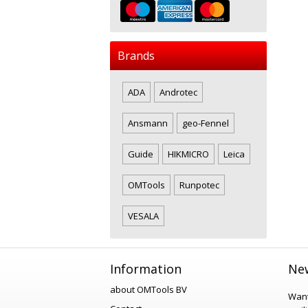
Brands
ADA
Androtec
Ansmann
geo-Fennel
Guide
HIKMICRO
Leica
OMTools
Runpotec
VESALA
Information
New
about OMTools BV
Want