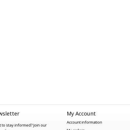
sletter
My Account
Account information
 to stay informed?
Join our