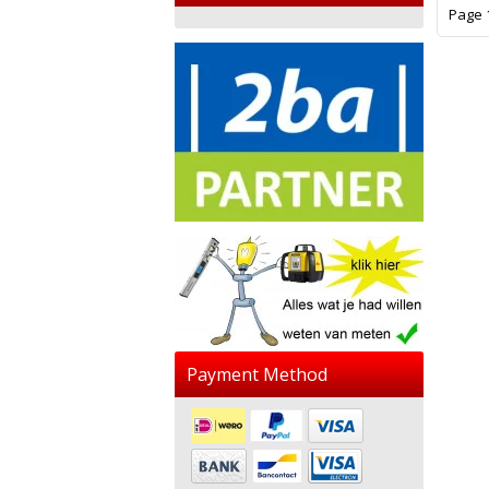
Page 1
Payment Method