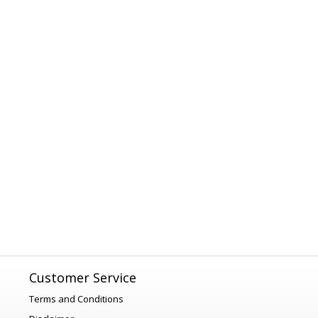
Customer Service
Terms and Conditions