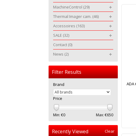
MachineControl
(29)
Thermal Imager cam.
(46)
Accessoires
(163)
SALE
(32)
Contact
(0)
News
(2)
Filter Results
ADA 
Brand
Price
Min: €
0
Max: €
650
Recently Viewed
Clear