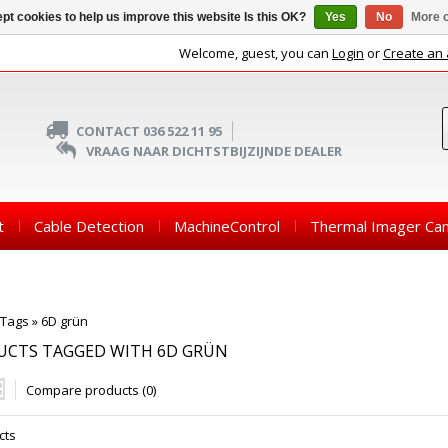
pt cookies to help us improve this website Is this OK?
Yes
No
More o
Welcome, guest, you can
Login
or
Create an
CONTACT 036 522 11 95
VRAAG NAAR DICHTSTBIJZIJNDE DEALER
t
Cable Detection
MachineControl
Thermal Imager Ca
Tags
»
6D grün
UCTS TAGGED WITH 6D GRÜN
Compare products (0)
cts