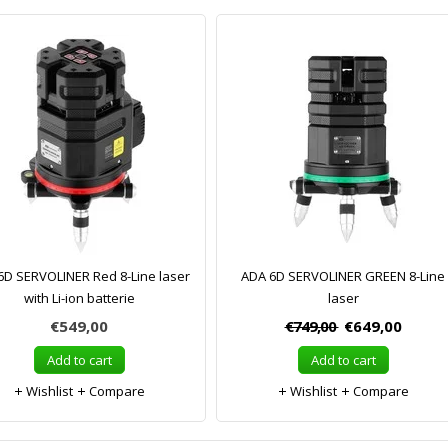
6D SERVOLINER Red 8-Line laser
ADA 6D SERVOLINER GREEN 8-Line
with Li-ion batterie
laser
€549,00
€749,00
€649,00
Add to cart
Add to cart
Wishlist
Compare
Wishlist
Compare