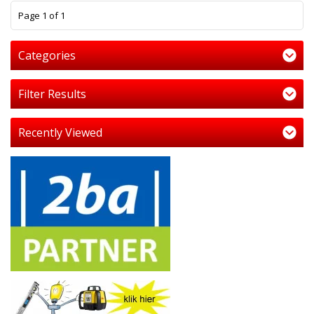
1
Page 1 of 1
Categories
Filter Results
Recently Viewed