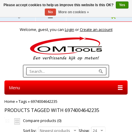
Please accept cookies to help us improve this website Is this OK?
Yes
No
More on cookies »
English
Welcome, guest, you can
Login
or
Create an account
Menu
Home
»
Tags
»
6974004642235
PRODUCTS TAGGED WITH 6974004642235
Compare products (0)
Sort by:
Newest products
Show:
24