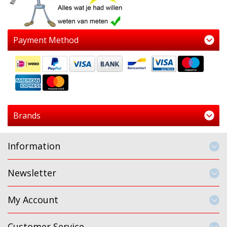
Payment Method
Brands
Information
Newsletter
My Account
Customer Service