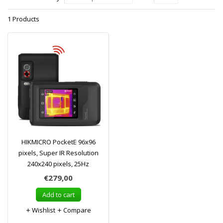
1 Products
HIKMICRO PocketE 96x96
pixels, Super IR Resolution
240x240 pixels, 25Hz
€279,00
Add to cart
Wishlist
Compare