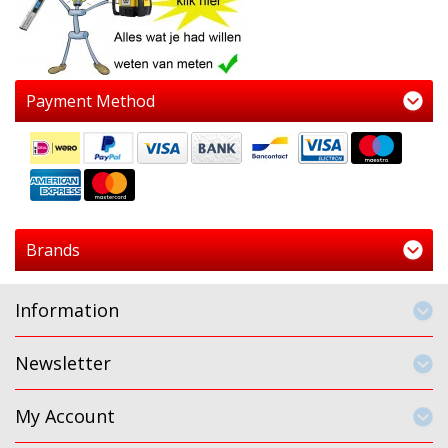
Payment Method
Brands
Information
Newsletter
My Account