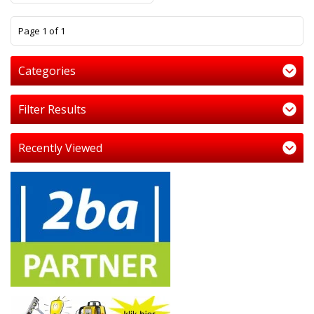
1
Page 1 of 1
Categories
Filter Results
Recently Viewed