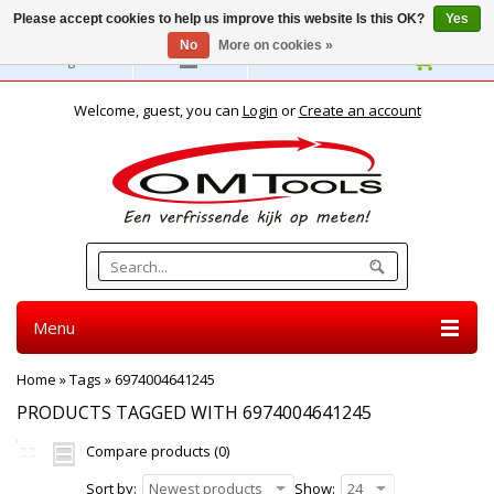
Please accept cookies to help us improve this website Is this OK?
Yes
No
More on cookies »
English
Welcome, guest, you can
Login
or
Create an account
Menu
Home
»
Tags
»
6974004641245
PRODUCTS TAGGED WITH 6974004641245
Compare products (0)
Sort by:
Newest products
Show:
24