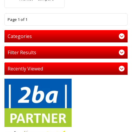
1
Page 1 of 1
Categories
Filter Results
Recently Viewed