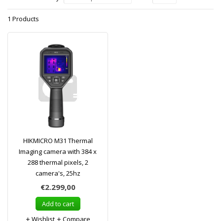
1 Products
HIKMICRO M31 Thermal
Imaging camera with 384 x
288 thermal pixels, 2
camera's, 25hz
€2.299,00
Add to cart
Wishlist
Compare