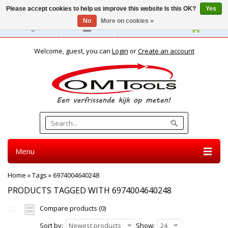
Please accept cookies to help us improve this website Is this OK?
Yes
No
More on cookies »
English
Welcome, guest, you can
Login
or
Create an account
Menu
Home
»
Tags
»
6974004640248
PRODUCTS TAGGED WITH 6974004640248
Compare products (0)
Sort by:
Newest products
Show:
24