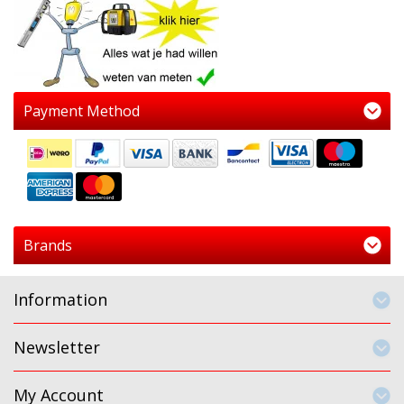
Payment Method
Brands
Information
Newsletter
My Account