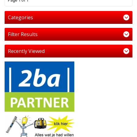
Page 1 of 1
Categories
Filter Results
Recently Viewed