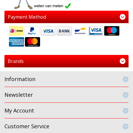
Payment Method
Brands
Information
Newsletter
My Account
Customer Service