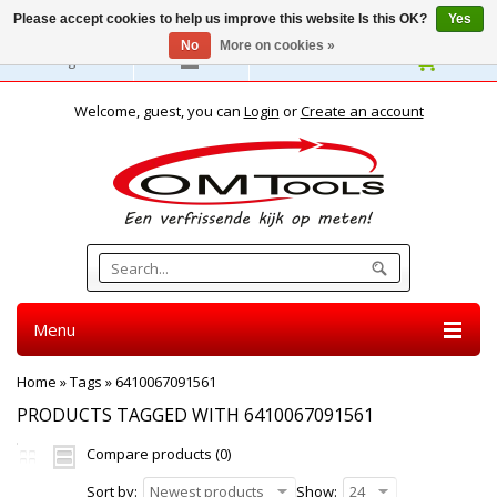
Please accept cookies to help us improve this website Is this OK?
Yes
No
More on cookies »
English
Welcome, guest, you can
Login
or
Create an account
Menu
Home
»
Tags
»
6410067091561
PRODUCTS TAGGED WITH 6410067091561
Compare products (0)
Sort by:
Newest products
Show:
24