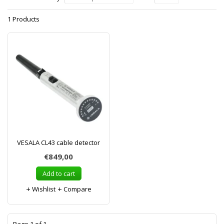
1 Products
VESALA CL43 cable detector
€849,00
Add to cart
Wishlist
Compare
1