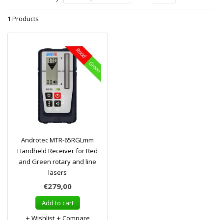
1 Products
Androtec MTR-65RGLmm
Handheld Receiver for Red
and Green rotary and line
lasers
€279,00
Add to cart
Wishlist
Compare