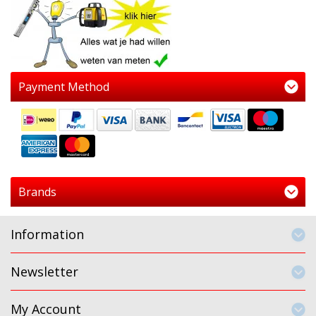
Payment Method
Brands
Information
Newsletter
My Account