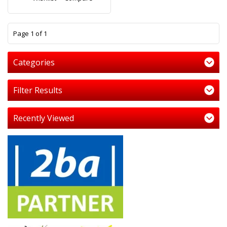
1
Page 1 of 1
Categories
Filter Results
Recently Viewed