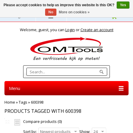
Please accept cookies to help us improve this website Is this OK?
Yes
No
More on cookies »
English
Welcome, guest, you can
Login
or
Create an account
Menu
Home
»
Tags
»
600398
PRODUCTS TAGGED WITH 600398
Compare products (0)
Sort by:
Newest products
Show:
24