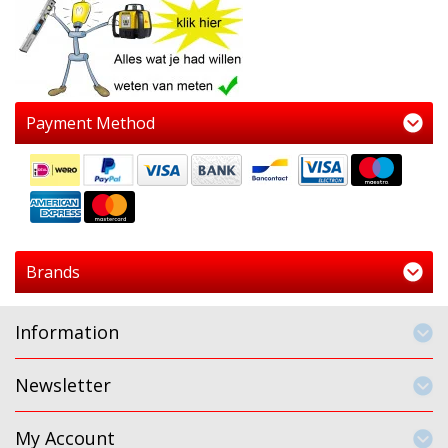
Payment Method
Brands
Information
Newsletter
My Account