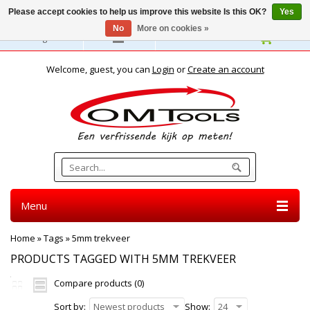
Please accept cookies to help us improve this website Is this OK?
Yes
No
More on cookies »
English
Welcome, guest, you can
Login
or
Create an account
Menu
Home
»
Tags
»
5mm trekveer
PRODUCTS TAGGED WITH 5MM TREKVEER
Compare products (0)
Sort by:
Newest products
Show:
24