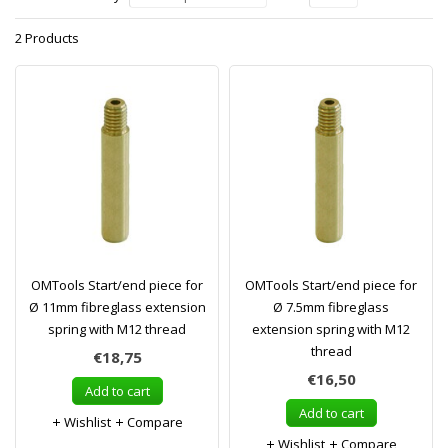
2 Products
OMTools Start/end piece for
OMTools Start/end piece for
Ø 11mm fibreglass extension
Ø 7.5mm fibreglass
spring with M12 thread
extension spring with M12
thread
€18,75
€16,50
Add to cart
Add to cart
Wishlist
Compare
Wishlist
Compare