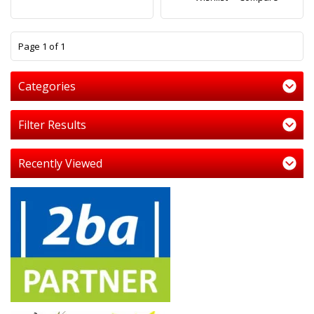
1
Page 1 of 1
Categories
Filter Results
Recently Viewed