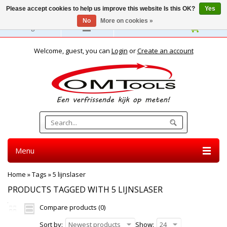
Please accept cookies to help us improve this website Is this OK?
Yes
No
More on cookies »
English
Welcome, guest, you can
Login
or
Create an account
Menu
Home
»
Tags
»
5 lijnslaser
PRODUCTS TAGGED WITH 5 LIJNSLASER
Compare products (0)
Sort by:
Newest products
Show:
24