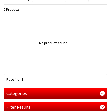
0 Products
No products found...
1
Page 1 of 1
Categories
Filter Results