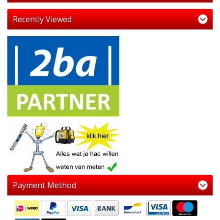
Recently Viewed
Payment Method