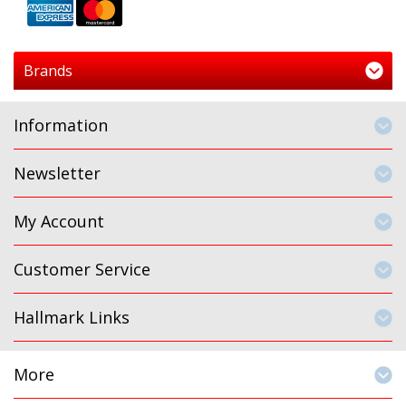
Brands
Information
Newsletter
My Account
Customer Service
Hallmark Links
More