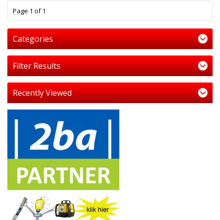
1
Page 1 of 1
Categories
Filter Results
Recently Viewed