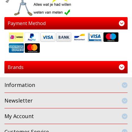
Payment Method
Brands
Information
Newsletter
My Account
Customer Service