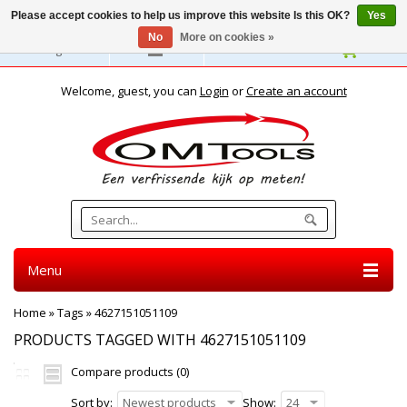
Please accept cookies to help us improve this website Is this OK?
Yes
No
More on cookies »
English
Welcome, guest, you can
Login
or
Create an account
Menu
Home
»
Tags
»
4627151051109
PRODUCTS TAGGED WITH 4627151051109
Compare products (0)
Sort by:
Newest products
Show:
24