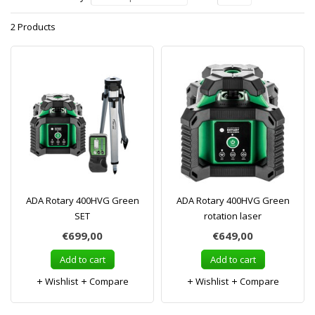
2 Products
ADA Rotary 400HVG Green
ADA Rotary 400HVG Green
SET
rotation laser
€699,00
€649,00
Add to cart
Add to cart
Wishlist
Compare
Wishlist
Compare