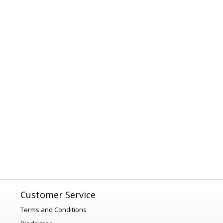
Customer Service
Terms and Conditions