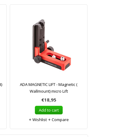
t)
ADA MAGNETIC LIFT - Magnetic (
Wallmount) micro Lift
€18,95
Add to cart
Wishlist
Compare