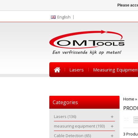
Please acce
English
Lasers
Measuring Equipmen
News
Home
»
Categories
PRODU
Lasers
(136)
measuring equipment
(193)
3 Produ
Cable Detection
(65)