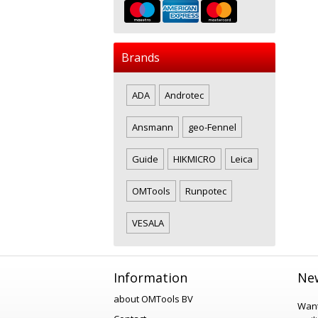
Brands
ADA
Androtec
Ansmann
geo-Fennel
Guide
HIKMICRO
Leica
OMTools
Runpotec
VESALA
Information
New
about OMTools BV
Want