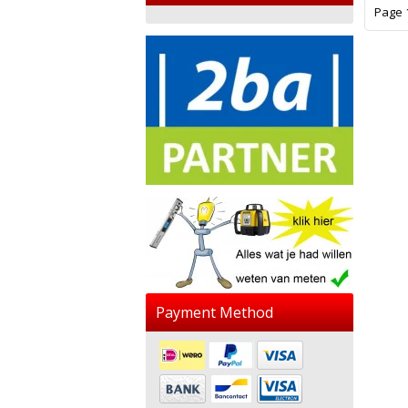
Page 1
Payment Method