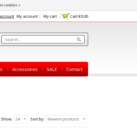
n cookies »
 account
My account
My cart
Cart
€0,00
m.
Accessoires
SALE
Contact
Show:
24
Sort by:
Newest products