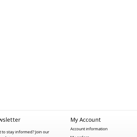
sletter
My Account
Account information
 to stay informed?
Join our