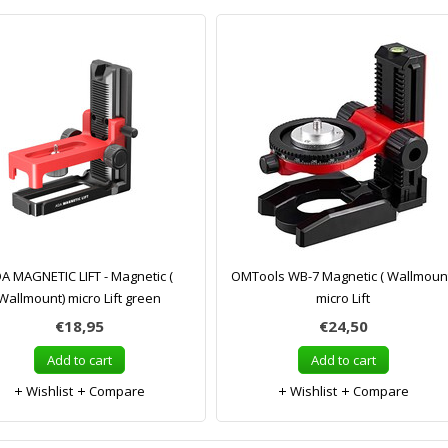
A MAGNETIC LIFT - Magnetic (
OMTools WB-7 Magnetic ( Wallmoun
Wallmount) micro Lift green
micro Lift
€18,95
€24,50
Add to cart
Add to cart
Wishlist
Compare
Wishlist
Compare