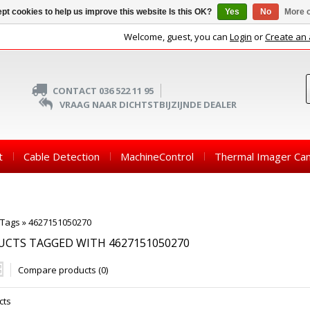
pt cookies to help us improve this website Is this OK?
Yes
No
More o
Welcome, guest, you can
Login
or
Create an
CONTACT 036 522 11 95
VRAAG NAAR DICHTSTBIJZIJNDE DEALER
t
Cable Detection
MachineControl
Thermal Imager Ca
Tags
»
4627151050270
CTS TAGGED WITH 4627151050270
Compare products (0)
cts