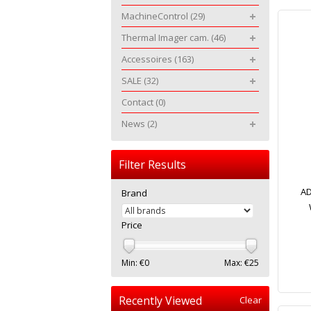
MachineControl
(29)
Thermal Imager cam.
(46)
Accessoires
(163)
SALE
(32)
Contact
(0)
News
(2)
Filter Results
AD
Brand
Price
Min: €
0
Max: €
25
Recently Viewed
Clear