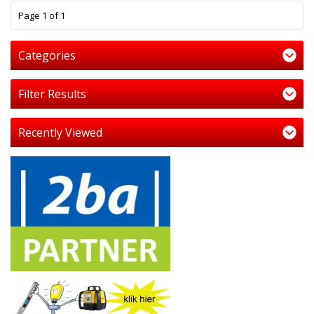
1
Page 1 of 1
Categories
Filter Results
Recently Viewed