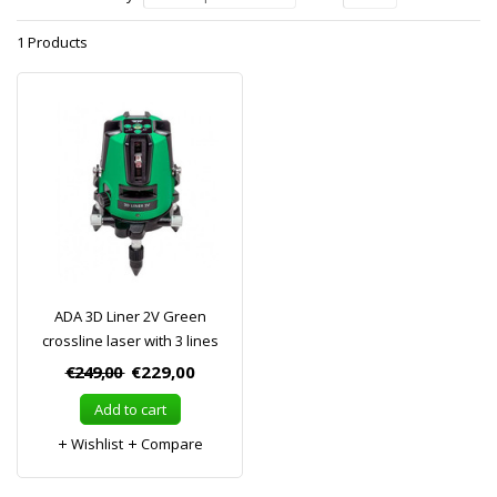
1 Products
ADA 3D Liner 2V Green
crossline laser with 3 lines
€249,00
€229,00
Add to cart
Wishlist
Compare