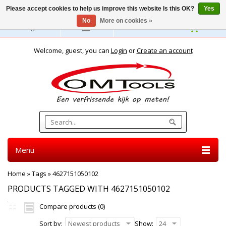
Please accept cookies to help us improve this website Is this OK?
Yes
No
More on cookies »
English
Welcome, guest, you can
Login
or
Create an account
Menu
Home
»
Tags
»
4627151050102
PRODUCTS TAGGED WITH 4627151050102
Compare products (0)
Sort by:
Newest products
Show:
24