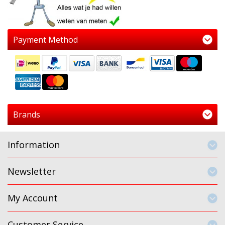
Payment Method
Brands
Information
Newsletter
My Account
Customer Service