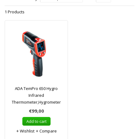
1 Products
ADA TemPro 650 Hygro
Infrared
Thermometer,Hygrometer
€99,00
Add to cart
Wishlist
Compare