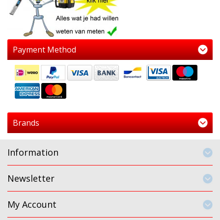
Payment Method
Brands
Information
Newsletter
My Account