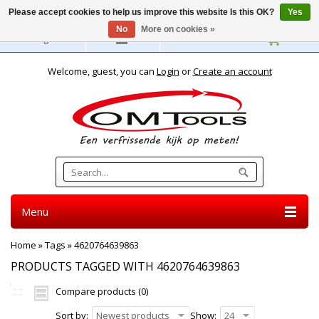
Please accept cookies to help us improve this website Is this OK?
Yes
No
More on cookies »
English
Welcome, guest, you can
Login
or
Create an account
Menu
Home
»
Tags
»
4620764639863
PRODUCTS TAGGED WITH 4620764639863
Compare products (0)
Sort by:
Newest products
Show:
24