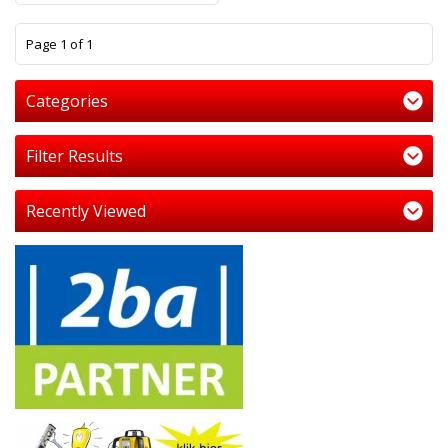
1
Page 1 of 1
Categories
Filter Results
Recently Viewed