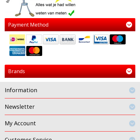
Payment Method
Brands
Information
Newsletter
My Account
Customer Service