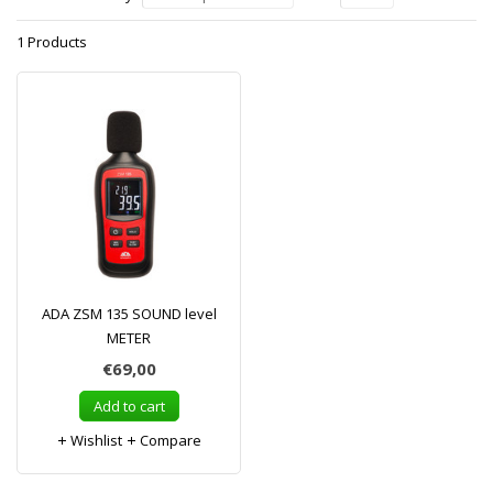
1 Products
ADA ZSM 135 SOUND level
METER
€69,00
Add to cart
Wishlist
Compare