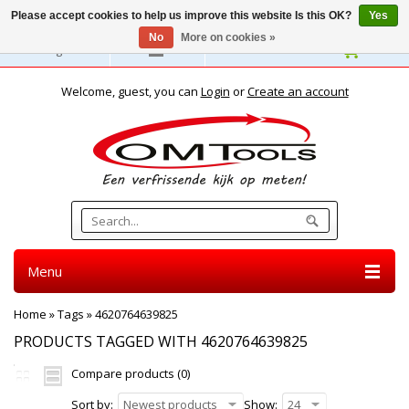
Please accept cookies to help us improve this website Is this OK?
Yes
No
More on cookies »
English
Welcome, guest, you can
Login
or
Create an account
Menu
Home
»
Tags
»
4620764639825
PRODUCTS TAGGED WITH 4620764639825
Compare products (0)
Sort by:
Newest products
Show:
24