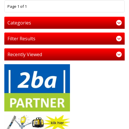
1
Page 1 of 1
Categories
Filter Results
Recently Viewed