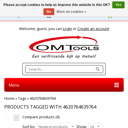
Please accept cookies to help us improve this website Is this OK?
Yes
No
More on cookies »
English
Welcome, guest, you can
Login
or
Create an account
Menu
Home
»
Tags
»
4620764639764
PRODUCTS TAGGED WITH 4620764639764
Compare products (0)
Sort by:
Newest products
Show:
24