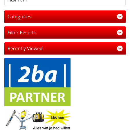
Page 1 of 1
Categories
Filter Results
Recently Viewed