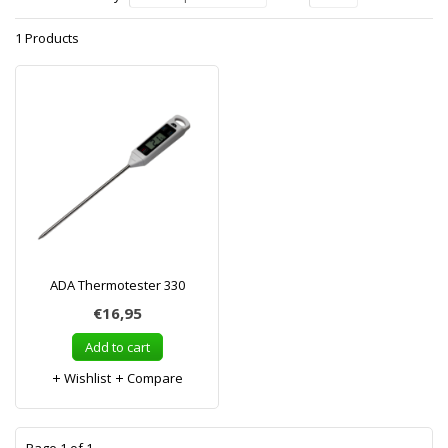
1 Products
ADA Thermotester 330
€16,95
Add to cart
Wishlist
Compare
1