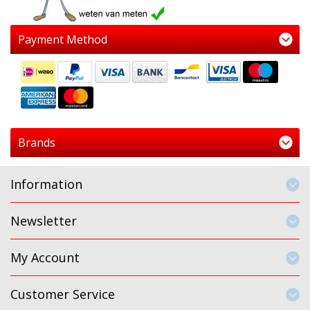
Payment Method
Brands
Information
Newsletter
My Account
Customer Service