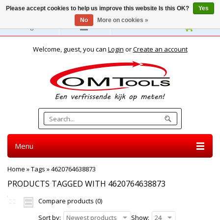
Please accept cookies to help us improve this website Is this OK?
Yes
No
More on cookies »
English
Welcome, guest, you can
Login
or
Create an account
Menu
Home
»
Tags
»
4620764638873
PRODUCTS TAGGED WITH 4620764638873
Compare products (0)
Sort by:
Newest products
Show:
24