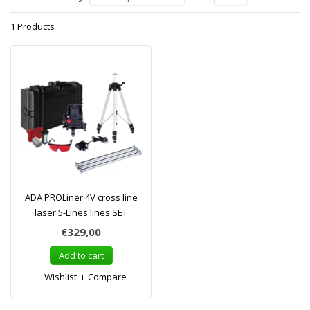
1 Products
ADA PROLiner 4V cross line
laser 5-Lines lines SET
€329,00
Add to cart
Wishlist
Compare