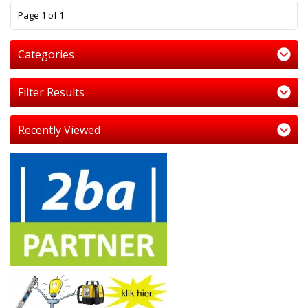
1
Page 1 of 1
Categories
Filter Results
Recently Viewed