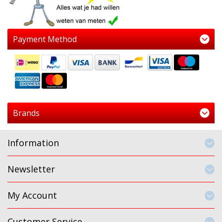
Payment Method
Brands
Information
Newsletter
My Account
Customer Service