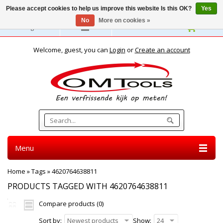
Please accept cookies to help us improve this website Is this OK?
Yes
No
More on cookies »
English
Welcome, guest, you can
Login
or
Create an account
Menu
Home
»
Tags
»
4620764638811
PRODUCTS TAGGED WITH 4620764638811
Compare products (0)
Sort by:
Newest products
Show:
24