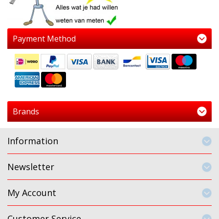
Payment Method
Brands
Information
Newsletter
My Account
Customer Service