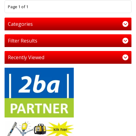
1
Page 1 of 1
Categories
Filter Results
Recently Viewed