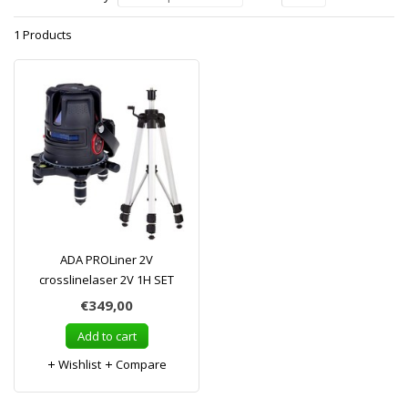
1 Products
ADA PROLiner 2V
crosslinelaser 2V 1H SET
€349,00
Add to cart
Wishlist
Compare