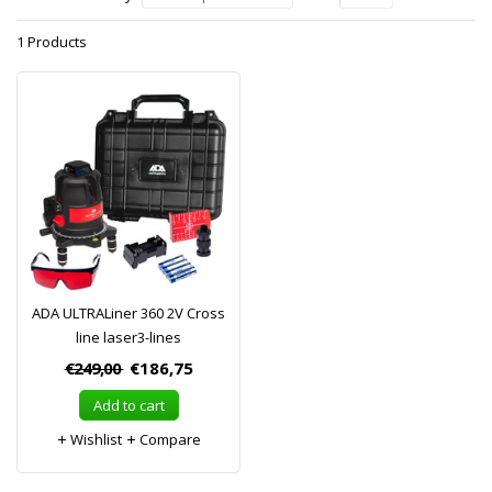
1 Products
ADA ULTRALiner 360 2V Cross
line laser3-lines
€249,00
€186,75
Add to cart
Wishlist
Compare