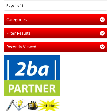
1
Page 1 of 1
Categories
Filter Results
Recently Viewed