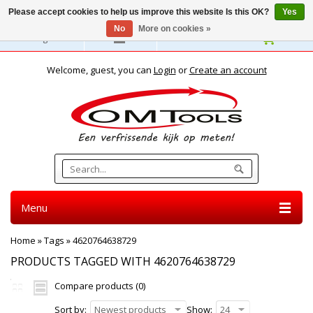
Please accept cookies to help us improve this website Is this OK?
Yes
No
More on cookies »
English
Welcome, guest, you can
Login
or
Create an account
Menu
Home
»
Tags
»
4620764638729
PRODUCTS TAGGED WITH 4620764638729
Compare products (0)
Sort by:
Newest products
Show:
24