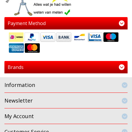
Payment Method
Brands
Information
Newsletter
My Account
Customer Service