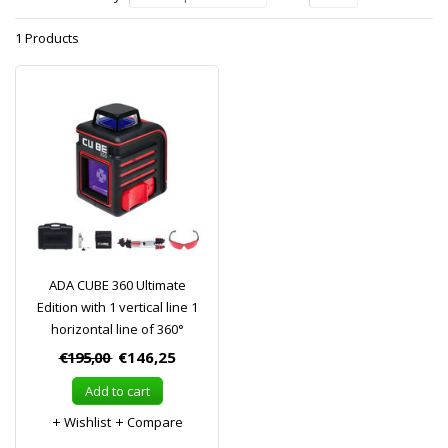
1 Products
ADA CUBE 360 Ultimate
Edition with 1 vertical line 1
horizontal line of 360°
€195,00
€146,25
Add to cart
Wishlist
Compare