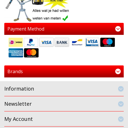
Payment Method
Brands
Information
Newsletter
My Account