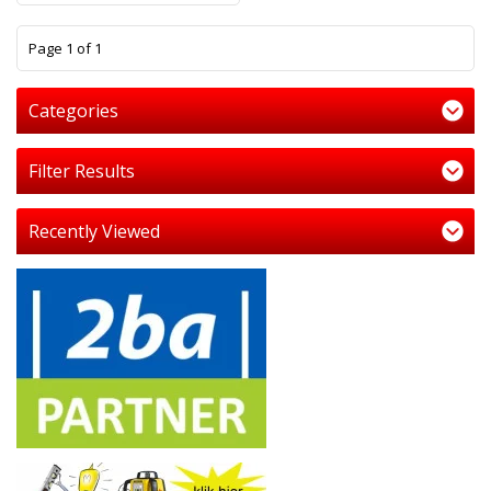
1
Page 1 of 1
Categories
Filter Results
Recently Viewed