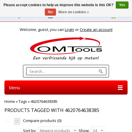
Please accept cookies to help us improve this website Is this OK?
Yes
No
More on cookies »
English
Welcome, guest, you can
Login
or
Create an account
Menu
Home
»
Tags
»
4620764638385
PRODUCTS TAGGED WITH 4620764638385
Compare products (0)
Sort by:
Newest products
Show:
24