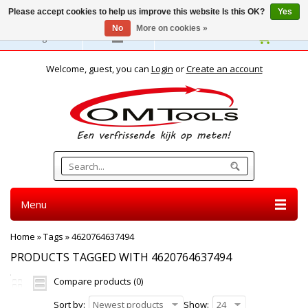
Please accept cookies to help us improve this website Is this OK?
Yes
No
More on cookies »
English
Welcome, guest, you can
Login
or
Create an account
Menu
Home
»
Tags
»
4620764637494
PRODUCTS TAGGED WITH 4620764637494
Compare products (0)
Sort by:
Newest products
Show:
24