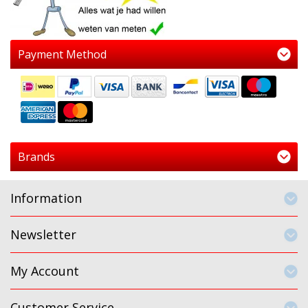
Payment Method
Brands
Information
Newsletter
My Account
Customer Service