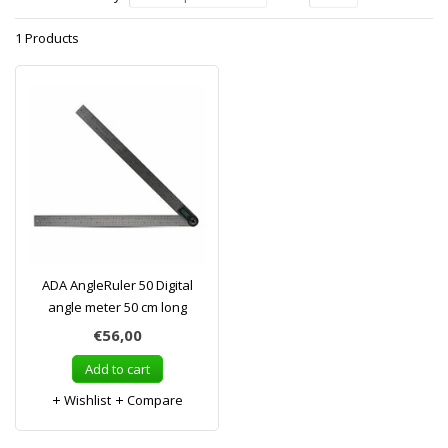
1 Products
ADA AngleRuler 50 Digital
angle meter 50 cm long
€56,00
Add to cart
Wishlist
Compare