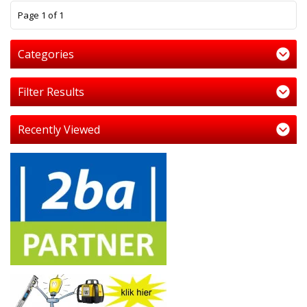
1
Page 1 of 1
Categories
Filter Results
Recently Viewed