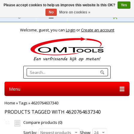
Please accept cookies to help us improve this website Is this OK?
Yes
No
More on cookies »
English
Welcome, guest, you can
Login
or
Create an account
Menu
Home
»
Tags
»
4620764637340
PRODUCTS TAGGED WITH 4620764637340
Compare products (0)
Sort by:
Newest products
Show:
24