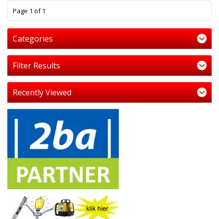
1
Page 1 of 1
Categories
Filter Results
Recently Viewed