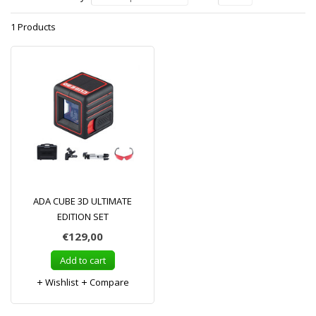
1 Products
ADA CUBE 3D ULTIMATE
EDITION SET
€129,00
Add to cart
Wishlist
Compare