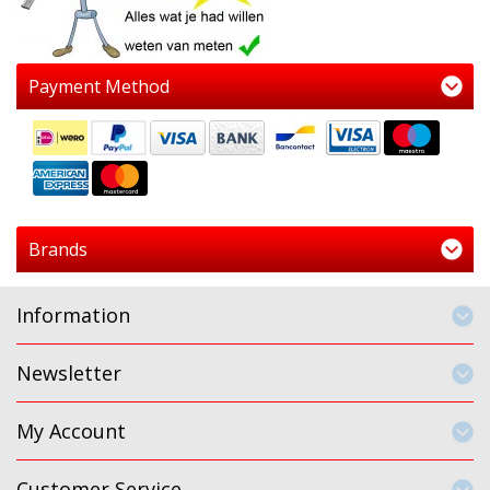
Payment Method
Brands
Information
Newsletter
My Account
Customer Service