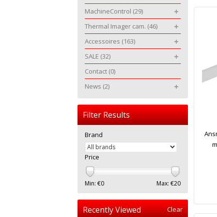
MachineControl
(29)
Thermal Imager cam.
(46)
Accessoires
(163)
SALE
(32)
Contact
(0)
News
(2)
Filter Results
Ansm
Brand
m
Price
Min: €
0
Max: €
20
Recently Viewed
Clear