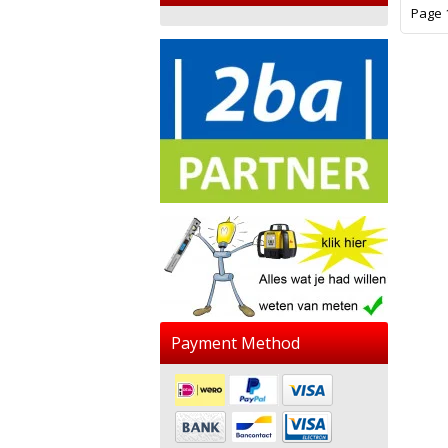
Page 1
Payment Method