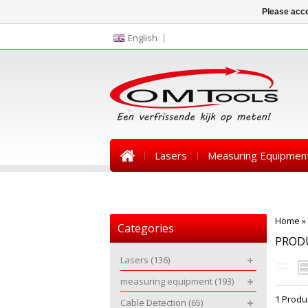
Please acce
English
Lasers
Measuring Equipmen
News
Home
»
Categories
PRODU
Lasers
(136)
measuring equipment
(193)
1 Produ
Cable Detection
(65)