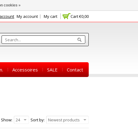
n cookies »
 account
My account
My cart
Cart
€0,00
m.
Accessoires
SALE
Contact
Show:
24
Sort by:
Newest products