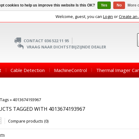
pt cookies to help us improve this website Is this OK?
Yes
No
More o
Welcome, guest, you can
Login
or
Create an
CONTACT 036 522 11 95
VRAAG NAAR DICHTSTBIJZIJNDE DEALER
t
Cable Detection
MachineControl
Thermal Imager Ca
Tags
»
4013674193967
CTS TAGGED WITH 4013674193967
Compare products (0)
cts