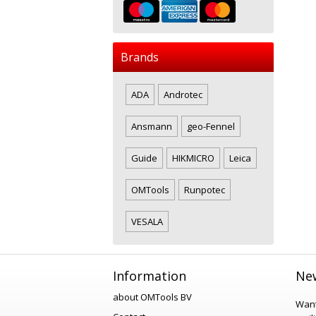
Brands
ADA
Androtec
Ansmann
geo-Fennel
Guide
HIKMICRO
Leica
OMTools
Runpotec
VESALA
Information
New
about OMTools BV
Want