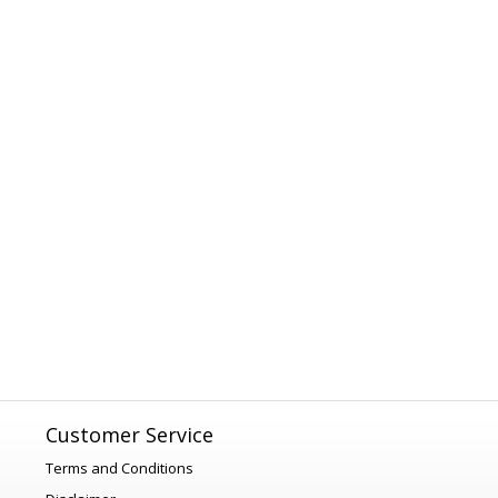
Customer Service
Terms and Conditions