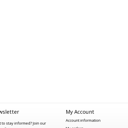
sletter
My Account
Account information
 to stay informed?
Join our