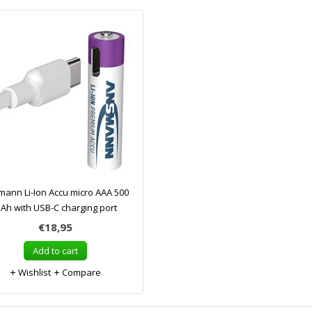
ann Li-Ion Accu micro AAA 500
Ah with USB-C charging port
€18,95
Add to cart
Wishlist
Compare