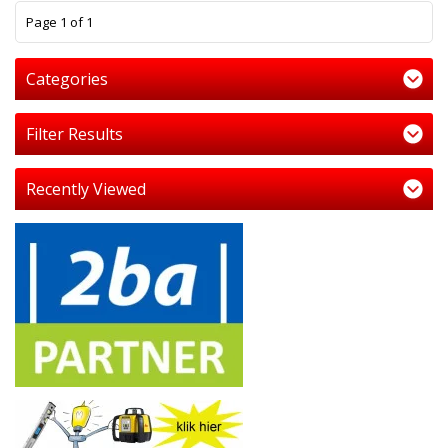
1
Page 1 of 1
Categories
Filter Results
Recently Viewed