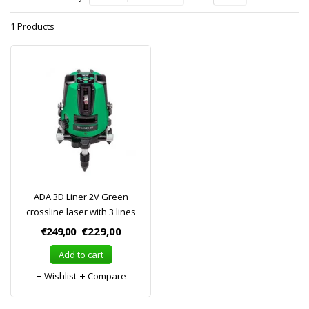
1 Products
ADA 3D Liner 2V Green
crossline laser with 3 lines
€249,00
€229,00
Add to cart
Wishlist
Compare