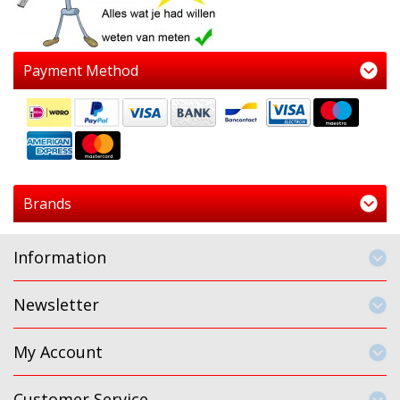
Payment Method
Brands
Information
Newsletter
My Account
Customer Service