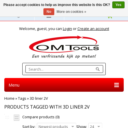
Please accept cookies to help us improve this website Is this OK?
Yes
No
More on cookies »
English
Welcome, guest, you can
Login
or
Create an account
Menu
Home
»
Tags
»
3D liner 2V
PRODUCTS TAGGED WITH 3D LINER 2V
Compare products (0)
Sort by:
Newest products
Show:
24