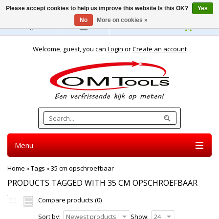
Please accept cookies to help us improve this website Is this OK?
Yes
No
More on cookies »
English
Welcome, guest, you can
Login
or
Create an account
Menu
Home
»
Tags
»
35 cm opschroefbaar
PRODUCTS TAGGED WITH 35 CM OPSCHROEFBAAR
Compare products (0)
Sort by:
Newest products
Show:
24