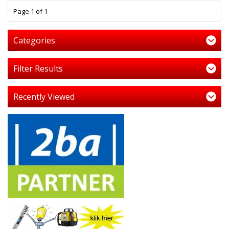
1
Page 1 of 1
Categories
Filter Results
Recently Viewed