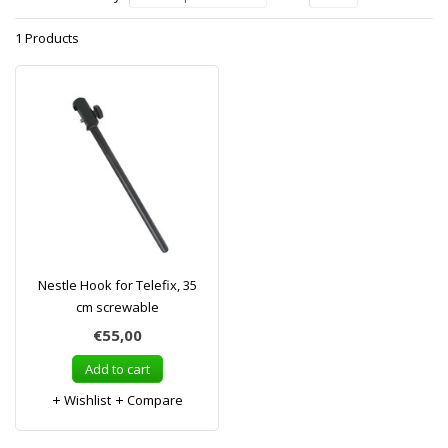
1 Products
Nestle Hook for Telefix, 35
cm screwable
€55,00
Add to cart
Wishlist
Compare