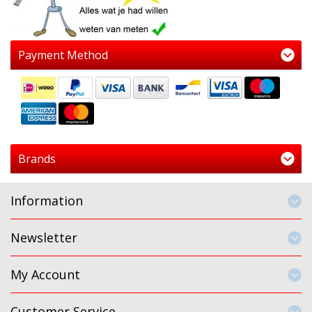
Payment Method
Brands
Information
Newsletter
My Account
Customer Service