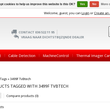
pt cookies to help us improve this website Is this OK?
Yes
No
More o
Welcome, guest, you can
Login
or
Create an
CONTACT 036 522 11 95
VRAAG NAAR DICHTSTBIJZIJNDE DEALER
t
Cable Detection
MachineControl
Thermal Imager Ca
Tags
»
3499F TvBtech
UCTS TAGGED WITH 3499F TVBTECH
Compare products (0)
cts