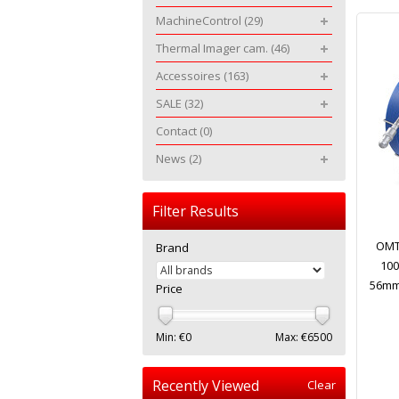
MachineControl
(29)
Thermal Imager cam.
(46)
Accessoires
(163)
SALE
(32)
Contact
(0)
News
(2)
Filter Results
OMT
Brand
100
56mm 
Price
Min: €
0
Max: €
6500
Recently Viewed
Clear