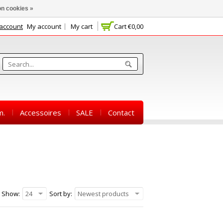
n cookies »
 account
My account
My cart
Cart
€0,00
m.
Accessoires
SALE
Contact
Show:
24
Sort by:
Newest products