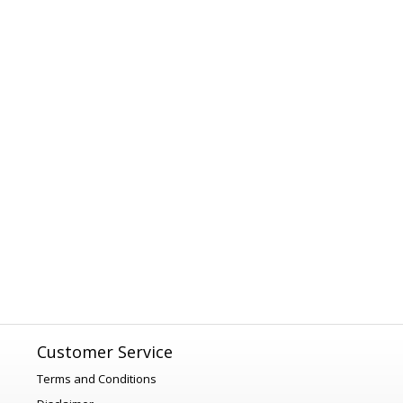
Customer Service
Terms and Conditions