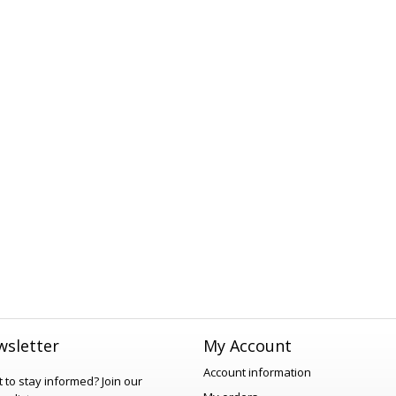
sletter
My Account
Account information
 to stay informed?
Join our