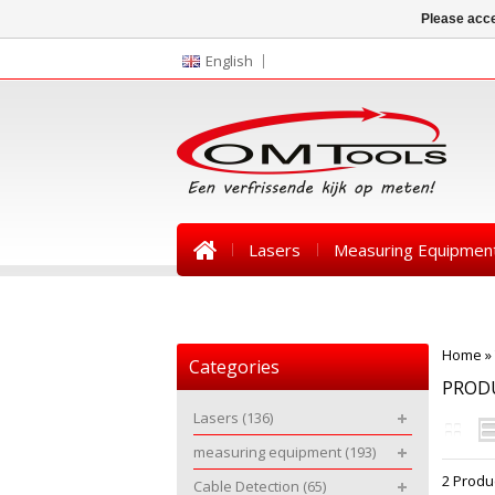
Please acce
English
Lasers
Measuring Equipmen
News
Home
»
Categories
PROD
Lasers
(136)
measuring equipment
(193)
2 Produ
Cable Detection
(65)