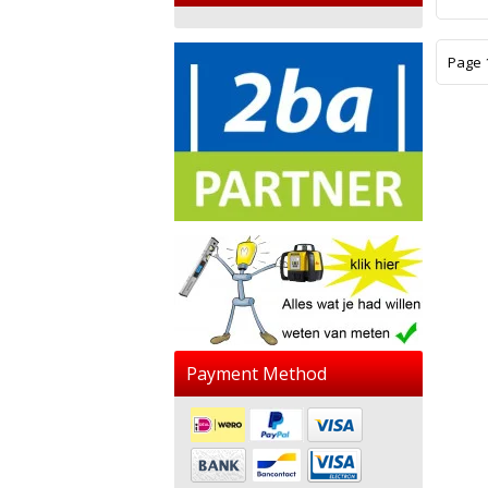
Page 1
Payment Method