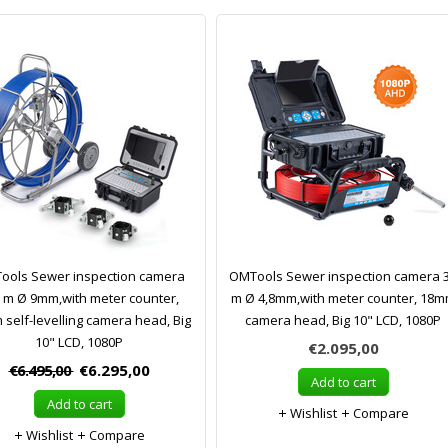
ools Sewer inspection camera
OMTools Sewer inspection camera 
 m Ø 9mm,with meter counter,
m Ø 4,8mm,with meter counter, 18
self-levelling camera head, Big
camera head, Big 10" LCD, 1080P
10" LCD, 1080P
€2.095,00
€6.495,00
€6.295,00
Add to cart
Add to cart
Wishlist
Compare
Wishlist
Compare