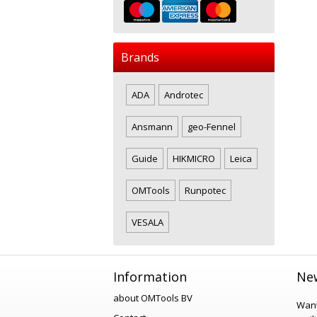
Brands
ADA
Androtec
Ansmann
geo-Fennel
Guide
HIKMICRO
Leica
OMTools
Runpotec
VESALA
Information
New
about OMTools BV
Want