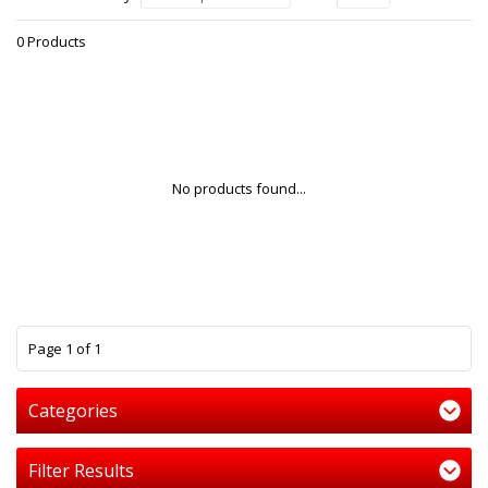
0 Products
No products found...
1
Page 1 of 1
Categories
Filter Results