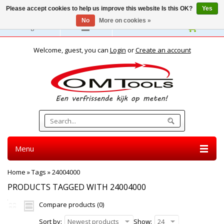
Please accept cookies to help us improve this website Is this OK?
Yes
No
More on cookies »
English
Welcome, guest, you can
Login
or
Create an account
Menu
Home
»
Tags
»
24004000
PRODUCTS TAGGED WITH 24004000
Compare products (0)
Sort by:
Newest products
Show:
24