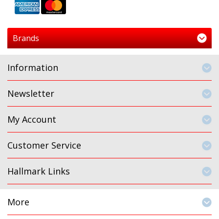
Brands
Information
Newsletter
My Account
Customer Service
Hallmark Links
More