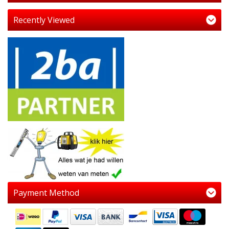
Recently Viewed
Payment Method