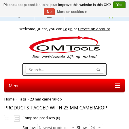
Please accept cookies to help us improve this website Is this OK?
Yes
No
More on cookies »
English
Welcome, guest, you can
Login
or
Create an account
Menu
Home
»
Tags
»
23 mm camerakop
PRODUCTS TAGGED WITH 23 MM CAMERAKOP
Compare products (0)
Sort by:
Newest products
Show:
24