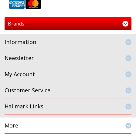
Brands
Information
Newsletter
My Account
Customer Service
Hallmark Links
More