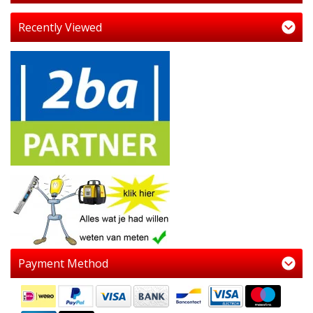
Recently Viewed
Payment Method