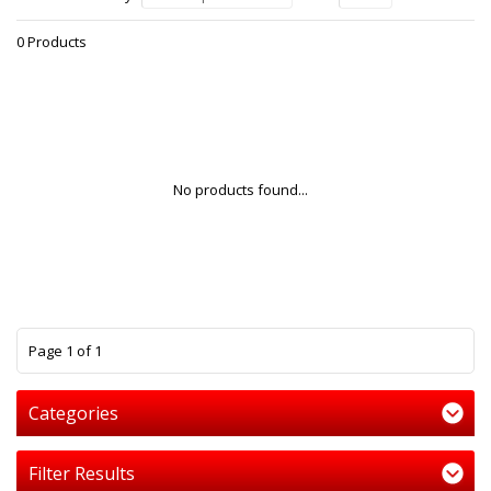
0 Products
No products found...
1
Page 1 of 1
Categories
Filter Results