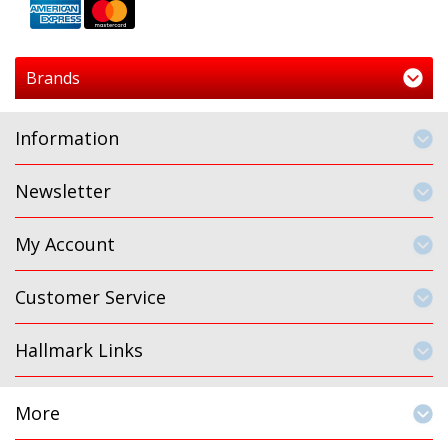
Brands
Information
Newsletter
My Account
Customer Service
Hallmark Links
More