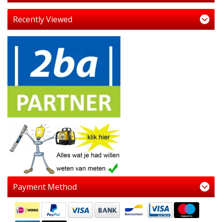
Recently Viewed
Payment Method