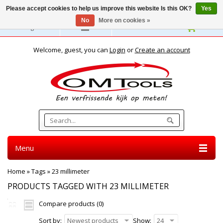
Please accept cookies to help us improve this website Is this OK?
Yes
No
More on cookies »
English
Welcome, guest, you can
Login
or
Create an account
Menu
Home
»
Tags
»
23 millimeter
PRODUCTS TAGGED WITH 23 MILLIMETER
Compare products (0)
Sort by:
Newest products
Show:
24