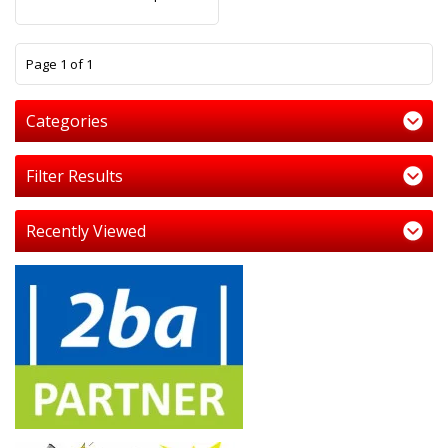
1
Page 1 of 1
Categories
Filter Results
Recently Viewed