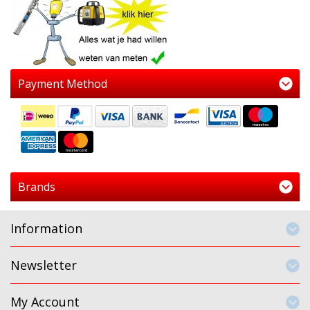
Payment Method
Brands
Information
Newsletter
My Account