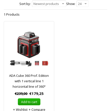
Sort by:
Newest products
Show:
24
1 Products
ADA Cube 360 Prof. Edition
with 1 vertical line 1
horizontal line of 360°
€239,00
€179,25
Add to cart
Wishlist
Compare