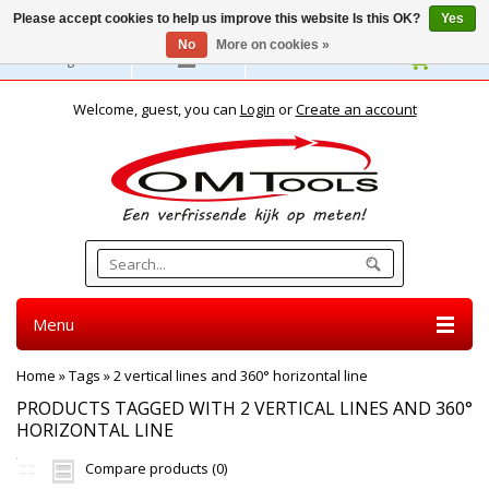
Please accept cookies to help us improve this website Is this OK?
Yes
No
More on cookies »
English
Welcome, guest, you can
Login
or
Create an account
Menu
Home
»
Tags
»
2 vertical lines and 360° horizontal line
PRODUCTS TAGGED WITH 2 VERTICAL LINES AND 360°
HORIZONTAL LINE
Compare products (0)