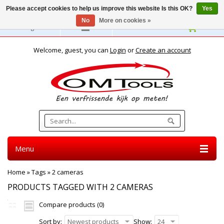
Please accept cookies to help us improve this website Is this OK?
Yes
No
More on cookies »
English
Welcome, guest, you can
Login
or
Create an account
Menu
Home
»
Tags
»
2 cameras
PRODUCTS TAGGED WITH 2 CAMERAS
Compare products (0)
Sort by:
Newest products
Show:
24