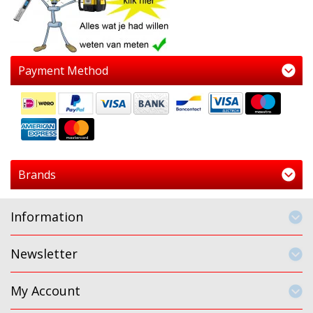
Payment Method
Brands
Information
Newsletter
My Account