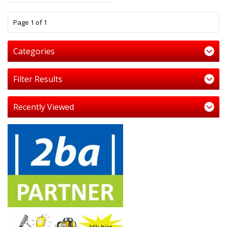
1
Page 1 of 1
Categories
Filter Results
Recently Viewed