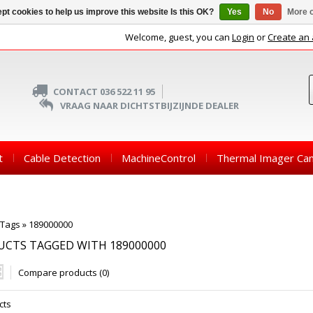
pt cookies to help us improve this website Is this OK?
Yes
No
More o
Welcome, guest, you can
Login
or
Create an
CONTACT 036 522 11 95
VRAAG NAAR DICHTSTBIJZIJNDE DEALER
t
Cable Detection
MachineControl
Thermal Imager Ca
Tags
»
189000000
CTS TAGGED WITH 189000000
Compare products (0)
cts