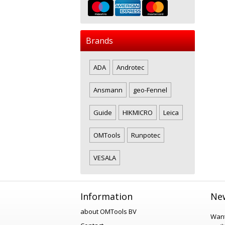
Brands
ADA
Androtec
Ansmann
geo-Fennel
Guide
HIKMICRO
Leica
OMTools
Runpotec
VESALA
Information
New
about OMTools BV
Want