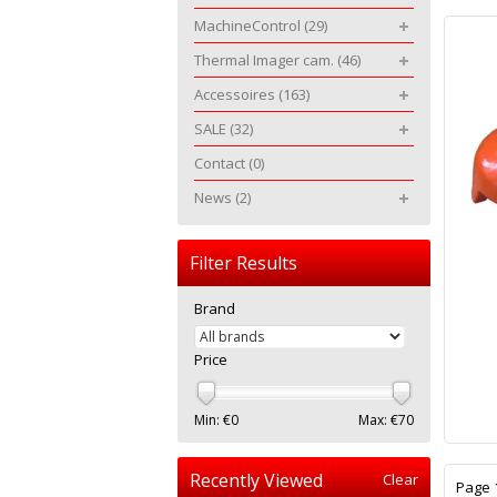
MachineControl
(29)
Thermal Imager cam.
(46)
Accessoires
(163)
SALE
(32)
Contact
(0)
News
(2)
Filter Results
Brand
Price
Min: €
0
Max: €
70
Recently Viewed
Clear
Page 1