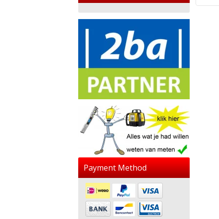
Payment Method