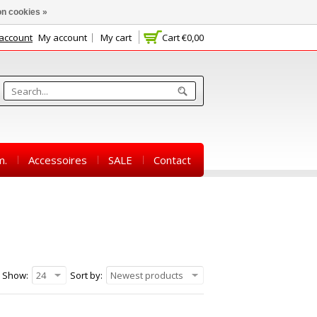
n cookies »
 account
My account
My cart
Cart
€0,00
m.
Accessoires
SALE
Contact
Show:
24
Sort by:
Newest products