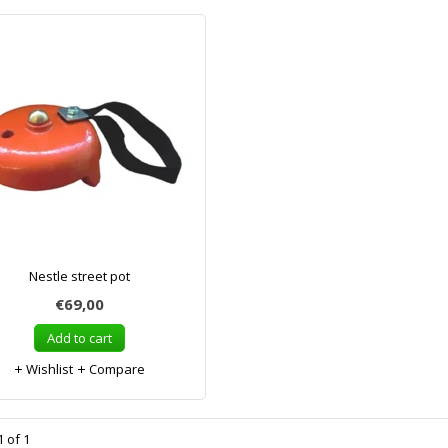
Nestle street pot
€69,00
Add to cart
Wishlist
Compare
 of 1