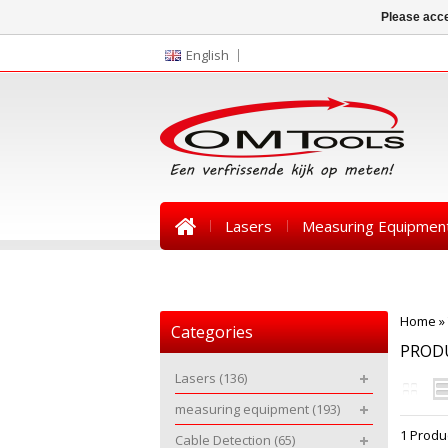
Please acce
English
Lasers
Measuring Equipmen
News
Home
»
Categories
PRODU
Lasers
(136)
measuring equipment
(193)
1 Produ
Cable Detection
(65)