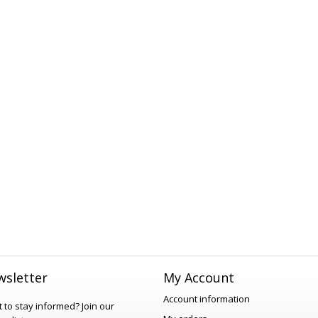
sletter
My Account
Account information
 to stay informed?
Join our