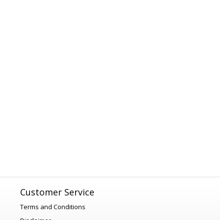
Customer Service
Terms and Conditions