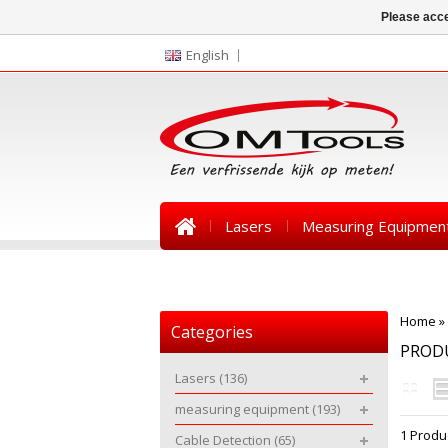
Please acce
English
Lasers
Measuring Equipmen
News
Home
»
Categories
PRODU
Lasers
(136)
measuring equipment
(193)
1 Produ
Cable Detection
(65)