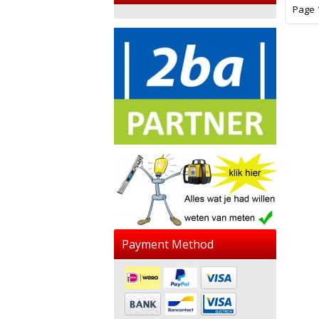
Page 1
Payment Method