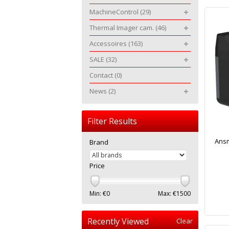
MachineControl
(29)
Thermal Imager cam.
(46)
Accessoires
(163)
SALE
(32)
Contact
(0)
News
(2)
Filter Results
Ansm
Brand
Price
Min: €
0
Max: €
1500
Recently Viewed
Clear