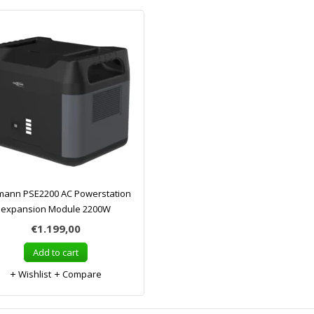
ann PSE2200 AC Powerstation
expansion Module 2200W
€1.199,00
Add to cart
Wishlist
Compare