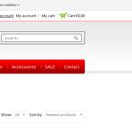
n cookies »
 account
My account
My cart
Cart
€0,00
m.
Accessoires
SALE
Contact
Show:
24
Sort by:
Newest products