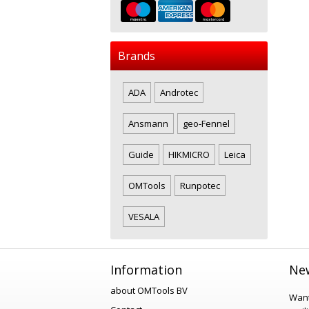
Brands
ADA
Androtec
Ansmann
geo-Fennel
Guide
HIKMICRO
Leica
OMTools
Runpotec
VESALA
Information
New
about OMTools BV
Want