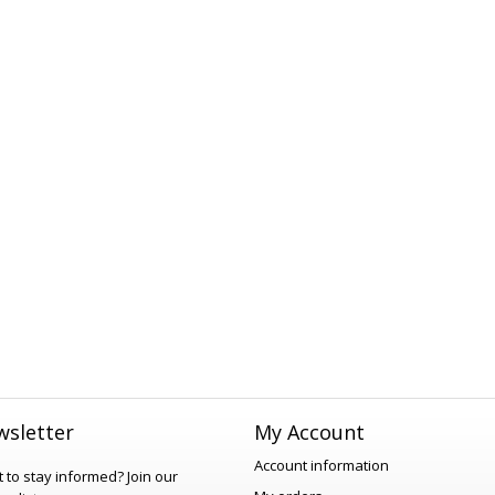
sletter
My Account
Account information
 to stay informed?
Join our