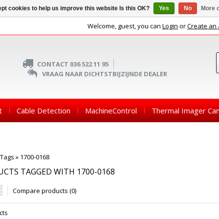
pt cookies to help us improve this website Is this OK?
Yes
No
More o
Welcome, guest, you can
Login
or
Create an
CONTACT 036 522 11 95
VRAAG NAAR DICHTSTBIJZIJNDE DEALER
t
Cable Detection
MachineControl
Thermal Imager Ca
Tags
»
1700-0168
CTS TAGGED WITH 1700-0168
Compare products (0)
cts