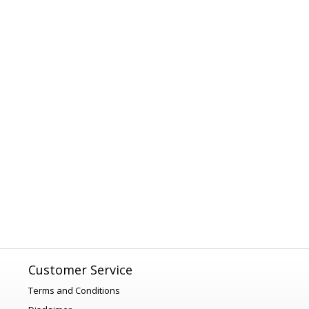
Customer Service
Terms and Conditions